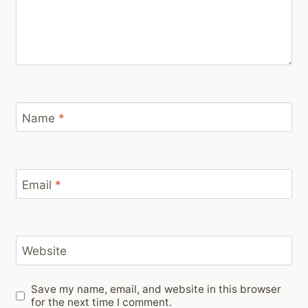
Name
*
Email
*
Website
Save my name, email, and website in this browser
for the next time I comment.