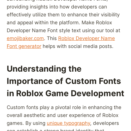
providing ⁣insights into how‌ developers can
effectively utilize them to enhance their⁣ visibility
and ⁤appeal within⁤ the ‌platform. Make Roblox
Developer Name Font⁣ style text using our tool⁣ at
emojibaker.com
. This
Roblox Developer Name
Font generator
helps with social media posts.
Understanding ⁤the
Importance ⁣of Custom Fonts⁢
in Roblox Game Development
Custom fonts play a pivotal role in enhancing the
overall aesthetic and user experience of​ Roblox
games. By ‍using
unique typography
, developers