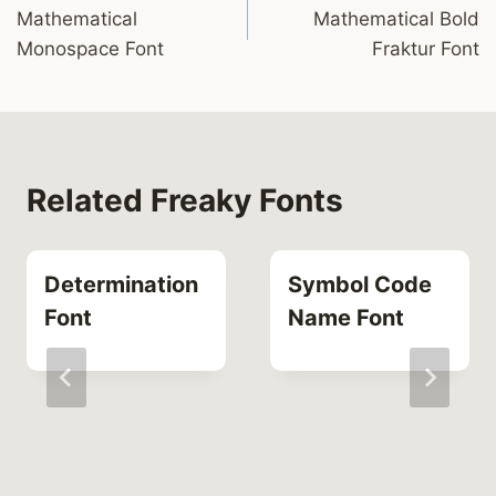
Mathematical
Mathematical Bold
navigation
Monospace Font
Fraktur Font
Related Freaky Fonts
Determination
Symbol Code
Font
Name Font