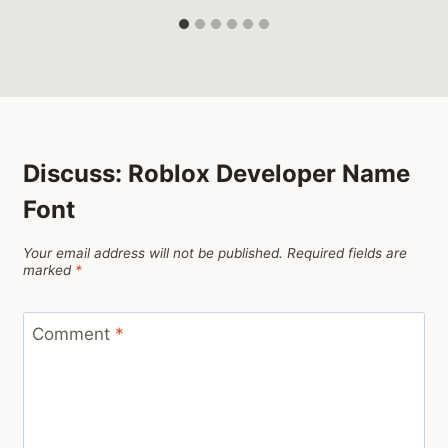
Discuss: Roblox Developer Name
Font
Your email address will not be published.
Required fields are
marked
*
Comment
*