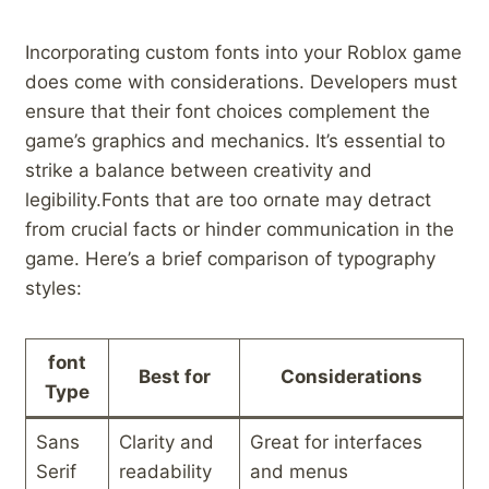
Incorporating custom fonts‍ into⁣ your‌ Roblox game​
does⁣ come​ with⁤ considerations. Developers must
ensure that their font choices complement the
game’s ​graphics and mechanics. It’s essential to
strike a balance between creativity ⁣and
legibility.Fonts that ‌are‌ too ornate may detract
from ‌crucial facts or hinder communication in the
game. Here’s a brief comparison of ‍typography
styles:
font
Best for
Considerations
⁢Type
Sans
Clarity and
Great for ⁢interfaces
Serif
readability
and ⁣menus