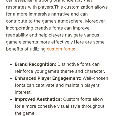
can ​establish a‍ strong brand identity that
resonates with players.This ⁢customization allows
for a more immersive narrative and can
contribute to the game’s atmosphere. Moreover,
incorporating creative fonts can improve
readability⁤ and ⁣help players navigate various
game‍ elements more ⁣effectively.Here are‌ some
benefits of utilizing
custom fonts
:
Brand ​Recognition:
Distinctive fonts ⁢can⁢
reinforce​ your game’s theme and character.
Enhanced Player Engagement:
Well-chosen ​
fonts can captivate and maintain players’
interest.
Improved Aesthetics:
Custom fonts⁣ allow
‌for a more cohesive visual style throughout
the game.