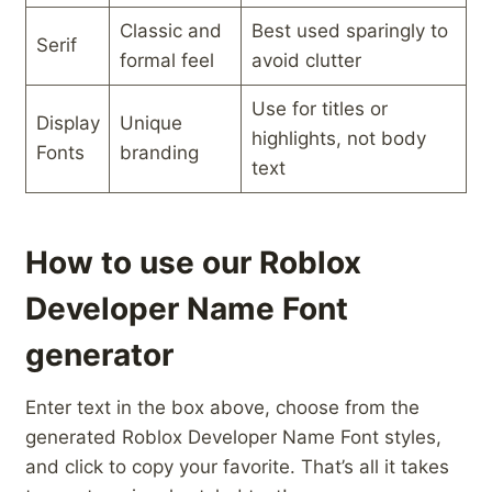
Classic and
Best used sparingly to
Serif
formal feel
avoid clutter
Use for ⁢titles ⁢or
Display
Unique‍
highlights, ‍not body
Fonts
branding
text
How to use our Roblox
Developer Name Font
generator
Enter text in the box above, choose from the
generated Roblox Developer Name Font styles,
and click to copy your favorite. That’s all it takes