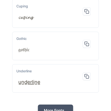
Cuping
𝓬𝓾𝓹𝓲𝓷𝓰
Gothic
𝔤𝔬𝔱𝔥𝔦𝔠
Underline
u̲n̲d̲e̲r̲l̲i̲n̲e̲
More Fonts...