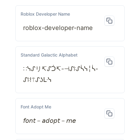
Roblox Developer Name
roblox-developer-name
Standard Galactic Alphabet
∷ᓭᔑリ↸ᔑᑑ↸-⊣ᔑꖎᔑᓵᓭ╎ᓵ-
ᔑꖎ!⍑ᔑʖᒷᓭ
Font Adopt Me
𝘧𝘰𝘯𝘵－𝘢𝘥𝘰𝘱𝘵－𝘮𝘦