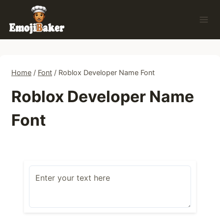
Skip
to
content
Home
/
Font
/
Roblox Developer Name Font
Roblox Developer Name
Font