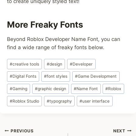
to create uniquely styled text!
More Freaky Fonts
Beyond Roblox Developer Name Font, you can
find a wide range of freaky fonts below.
Post
#
creative tools
#
design
#
Developer
Tags:
#
Digital Fonts
#
font styles
#
Game Development
#
Gaming
#
graphic design
#
Name Font
#
Roblox
#
Roblox Studio
#
typography
#
user interface
Post
PREVIOUS
NEXT