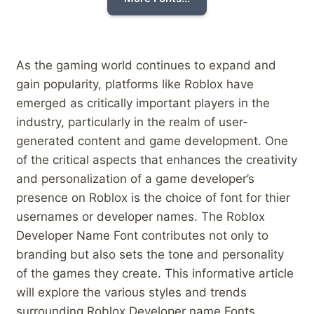
As the gaming ⁢world continues to expand⁣ and
gain⁣ popularity, platforms like Roblox have
emerged as critically⁣ important players​ in the
industry, particularly in the realm of user-
generated content and game development. One
of the critical aspects that enhances the creativity
and​ personalization of a‌ game‍ developer’s
presence on Roblox is the choice of font for ‍thier
usernames ⁢or developer ​names. The Roblox
Developer Name⁢ Font contributes‍ not only to⁢
branding​ but also sets ⁣the tone and personality
of the games they create. This informative⁢ article
will explore⁤ the various styles and trends
surrounding Roblox Developer name Fonts,⁤