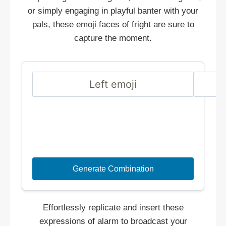
or simply engaging in playful banter with your
pals, these emoji faces of fright are sure to
capture the moment.
Generate Combination
Effortlessly replicate and insert these
expressions of alarm to broadcast your