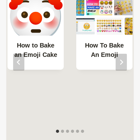
How to Bake
How To Bake
an Emoji Cake
An Emoji