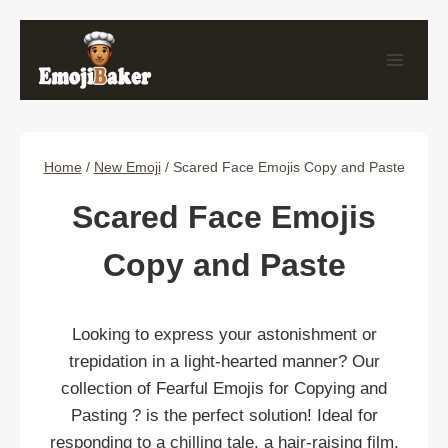
Skip
to
content
Home
/
New Emoji
/
Scared Face Emojis Copy and Paste
Scared Face Emojis
Copy and Paste
Looking to express your astonishment or
trepidation in a light-hearted manner? Our
collection of Fearful Emojis for Copying and
Pasting ? is the perfect solution! Ideal for
responding to a chilling tale, a hair-raising film,