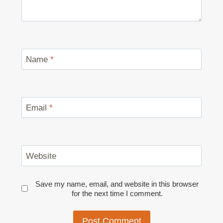
Name
*
Email
*
Website
Save my name, email, and website in this browser
for the next time I comment.