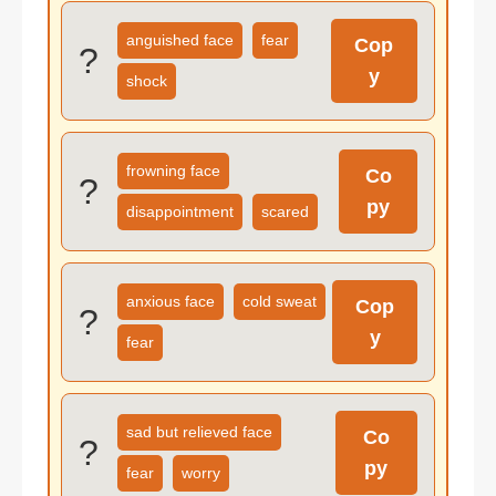
anguished face
fear
Cop
?
y
shock
frowning face
Co
?
py
disappointment
scared
anxious face
cold sweat
Cop
?
y
fear
sad but relieved face
Co
?
py
fear
worry