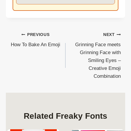
Post
PREVIOUS
NEXT
How To Bake An Emoji
Grinning Face meets
navigation
Grinning Face with
Smiling Eyes –
Creative Emoji
Combination
Related Freaky Fonts