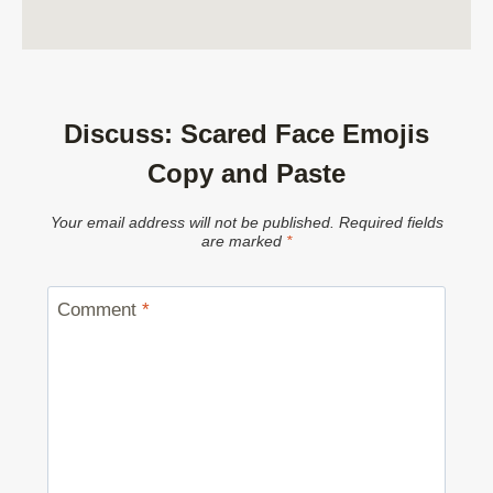
Discuss: Scared Face Emojis
Copy and Paste
Your email address will not be published.
Required fields
are marked
*
Comment
*