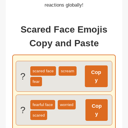
reactions globally!
Scared Face Emojis
Copy and Paste
scared face
scream
Cop
?
y
fear
fearful face
worried
Cop
?
y
scared