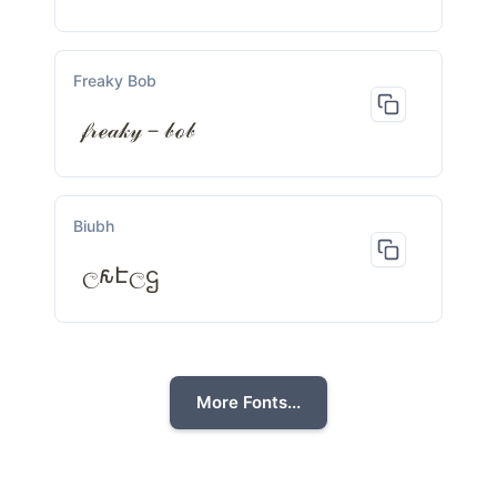
Freaky Bob
𝒻𝓇ℯ𝒶𝓀𝓎－𝒷ℴ𝒷
Biubh
ල𐒅Էලဌ
More Fonts...