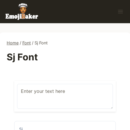
Skip
to
content
Home
/
Font
/
Sj Font
Sj Font
Sj