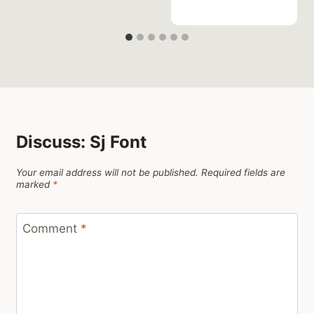
Discuss: Sj Font
Your email address will not be published.
Required fields are
marked
*
Comment
*