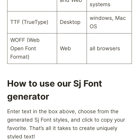
and⁢ Web
systems
windows, Mac
TTF (TrueType)
Desktop
OS
WOFF (Web
Open Font
Web
all browsers
Format)
How to use our Sj Font
generator
Enter text in the box above, choose from the
generated Sj Font styles, and click to copy your
favorite. That’s all it takes to create uniquely
styled text!