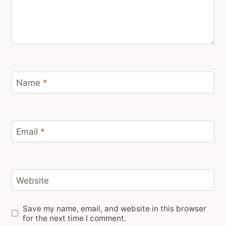
Name
*
Email
*
Website
Save my name, email, and website in this browser
for the next time I comment.