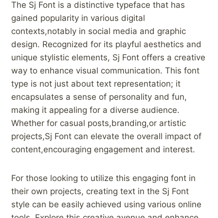
The ​Sj ‍Font ‌is a distinctive typeface that has‌
gained popularity⁤ in various digital
contexts,notably in‍ social media and graphic
design. Recognized​ for its playful ‌aesthetics ⁤and
unique stylistic elements, Sj Font offers⁢ a creative
way ⁣to⁣ enhance​ visual communication. This‍ font
⁢type is ‍not just ​about text representation; ​it
encapsulates a sense‌ of personality and fun,
making it appealing for a diverse audience.
Whether for casual posts,branding,or‌ artistic
projects,Sj Font can elevate the overall impact of
content,encouraging engagement and interest.
For those​ looking to utilize this engaging font ‌in
⁤their own projects, creating text‌ in the Sj Font
‍style can ⁣be easily ⁣achieved using ⁤various online‌
tools. Explore this creative ​avenue and enhance