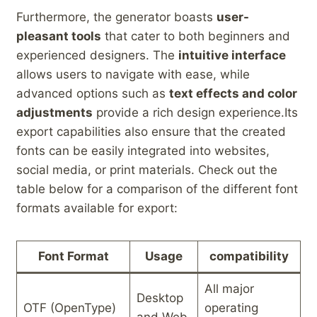
Furthermore, the generator ⁤boasts
user-
pleasant tools
that cater to both‌ beginners and
experienced designers. The
intuitive​ interface
‍allows users to navigate with ease, while ​
advanced options‌ such ​as
text effects and color
adjustments
provide a rich design⁤ experience.Its
export capabilities‍ also ‌ensure⁢ that the created
fonts can be easily integrated into websites,
social media, or print materials. Check out the
table below for a‌ comparison of the different ⁢font
formats available‌ for export:
Font Format
Usage
compatibility
All major
Desktop
OTF (OpenType)
operating