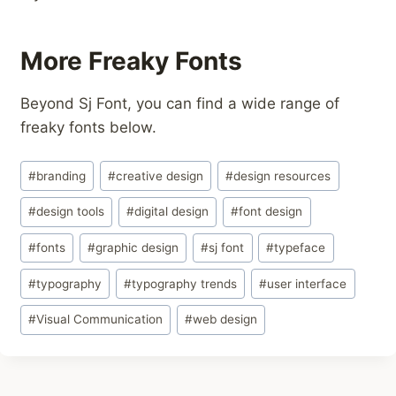
More Freaky Fonts
Beyond Sj Font, you can find a wide range of
freaky fonts below.
Post
#
branding
#
creative design
#
design resources
Tags:
#
design tools
#
digital design
#
font design
#
fonts
#
graphic design
#
sj font
#
typeface
#
typography
#
typography trends
#
user interface
#
Visual Communication
#
web design