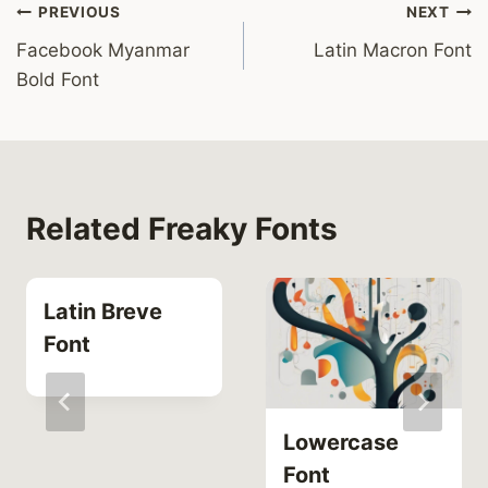
Post
PREVIOUS
NEXT
Facebook Myanmar
Latin Macron Font
navigation
Bold Font
Related Freaky Fonts
Latin Breve
Font
Lowercase
Font