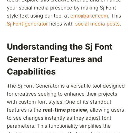
your⁢ social‌ media presence by⁣ making Sj Font
style text ‌using our​ tool at
emojibaker.com
. This
Sj Font generator
helps with
social media posts
.
Understanding ​the Sj Font
Generator ⁣Features and
Capabilities
The ⁣Sj⁢ Font⁢ Generator is a versatile tool ‍designed
for creatives seeking to enhance their projects
‌with custom⁣ font styles. ⁣One of ⁢its ‌standout
features is the⁤
real-time preview
, allowing users
to see ​changes‌ instantly as they⁢ adjust font
parameters. This functionality‍ simplifies the