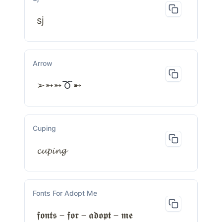
sj
Arrow
➢➳➳
➸
Cuping
𝓬𝓾𝓹𝓲𝓷𝓰
Fonts For Adopt Me
𝖋𝖔𝖓𝖙𝖘－𝖋𝖔𝖗－𝖆𝖉𝖔𝖕𝖙－𝖒𝖊