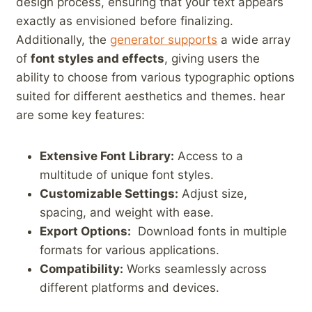
design process, ensuring that your ‌text appears
exactly⁤ as‌ envisioned before⁤ finalizing.‍
Additionally,⁢ the
generator supports
a ‌wide ⁢array
of⁣
font styles and effects
, giving users ‍the
ability to choose from various⁣ typographic options⁤
suited for different aesthetics and themes. hear
‍are some⁤ key features:
Extensive Font Library:
Access to a
‍multitude of ⁣unique‌ font styles.
Customizable Settings:
Adjust size,
spacing, ⁢and weight with ease.
Export Options:
‍ Download⁣ fonts ‌in⁤ multiple
formats for various applications.
Compatibility:
Works​ seamlessly across
different platforms and devices.