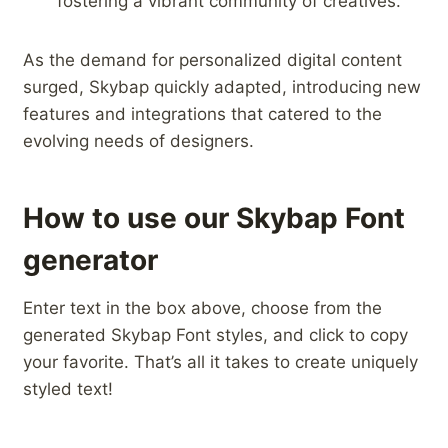
fostering a ​vibrant community of creatives.
As the demand ‍for personalized digital content
surged, Skybap quickly adapted, introducing new
features and integrations that catered to the
evolving needs of designers.
How to use our Skybap Font
generator
Enter text in the box above, choose from the
generated Skybap Font styles, and click to copy
your favorite. That’s all it takes to create uniquely
styled text!