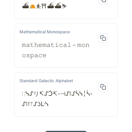
⛴
⛹⛩⛴⛴⛷
Mathematical Monospace
𝚖𝚊𝚝𝚑𝚎𝚖𝚊𝚝𝚒𝚌𝚊𝚕－𝚖𝚘𝚗
𝚘𝚜𝚙𝚊𝚌𝚎
Standard Galactic Alphabet
∷ᓭᔑリ↸ᔑᑑ↸-⊣ᔑꖎᔑᓵᓭ╎ᓵ-
ᔑꖎ!⍑ᔑʖᒷᓭ