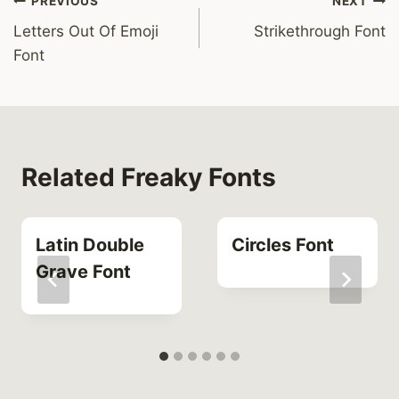
Post
PREVIOUS
NEXT
Letters Out Of Emoji
Strikethrough Font
navigation
Font
Related Freaky Fonts
Latin Double
Circles Font
Grave Font