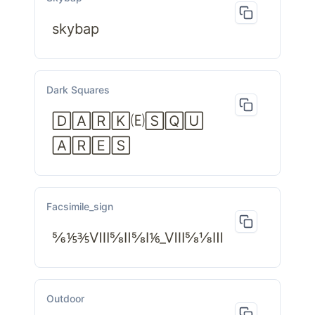
skybap
Dark Squares
🄳🄰🅁🄺🄔🅂🅀🅄
🄰🅁🄴🅂
Facsimile_sign
⅚⅕⅗Ⅷ⅝Ⅱ⅝Ⅰ⅙_Ⅷ⅝⅛Ⅲ
Outdoor