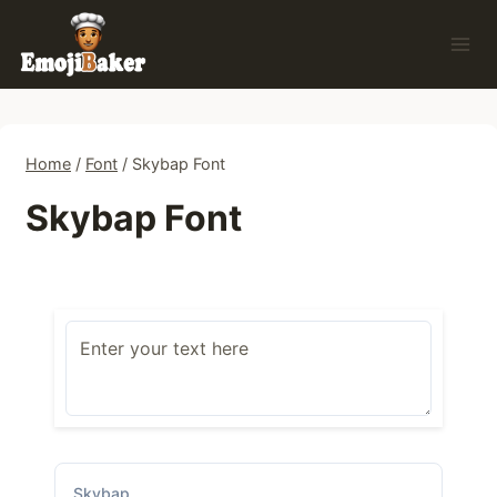
Skip
to
content
Home
/
Font
/
Skybap Font
Skybap Font
Skybap