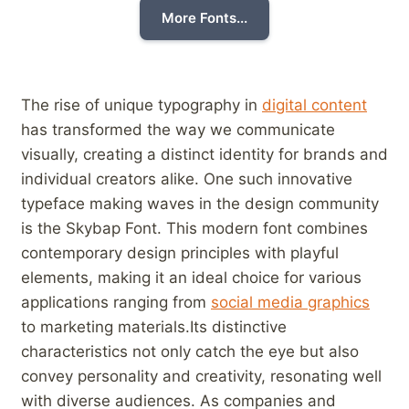
More Fonts...
The rise of unique typography in
digital content
has transformed the way we communicate
visually, creating a distinct identity for brands and
individual creators alike. One such innovative
typeface⁣ making waves in the design community
is the Skybap Font. This modern font combines
contemporary design principles with​ playful
elements, making it an‌ ideal choice for various
applications ranging ‌from
social media graphics
to marketing materials.Its distinctive
characteristics not only catch the ‍eye but also
convey personality and creativity, resonating well
with diverse audiences. As companies and