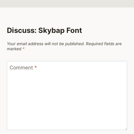
Discuss: Skybap Font
Your email address will not be published.
Required fields are
marked
*
Comment
*