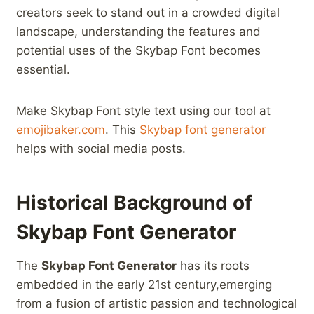
‌creators seek to stand out ​in a crowded digital
⁣landscape, understanding the features and⁤
potential uses of the Skybap​ Font becomes
essential.
Make Skybap Font style text using our tool at‍
emojibaker.com
. This
Skybap font ‌generator
helps with social media posts.
Historical Background of
Skybap⁢ Font Generator
The
Skybap Font Generator
has its roots
embedded in ‍the early 21st century,emerging
from a fusion of artistic ‍passion ⁢and technological