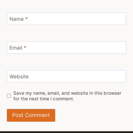
Name
*
Email
*
Website
Save my name, email, and website in this browser
for the next time I comment.