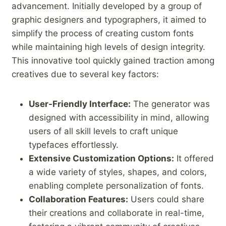
⁤advancement. Initially developed by a group of
graphic designers and​ typographers, it aimed to
simplify the process of creating custom⁣ fonts
while maintaining high levels of ‌design integrity.
This innovative tool quickly gained traction among
creatives due to several ​key factors:
User-Friendly Interface:
The generator was
designed with accessibility in mind, allowing
users of all skill⁣ levels to craft unique
typefaces‌ effortlessly.
Extensive Customization Options:
It offered
a ‍wide variety of styles, shapes, and colors,
enabling complete personalization of ⁤fonts.
Collaboration Features:
Users could share
their creations and collaborate in real-time,