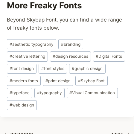
More Freaky Fonts
Beyond Skybap Font, you can find a wide range
of freaky fonts below.
Post
#
aesthetic typography
#
branding
Tags:
#
creative lettering
#
design resources
#
Digital Fonts
#
font design
#
font styles
#
graphic design
#
modern fonts
#
print design
#
Skybap Font
#
typeface
#
typography
#
Visual Communication
#
web design