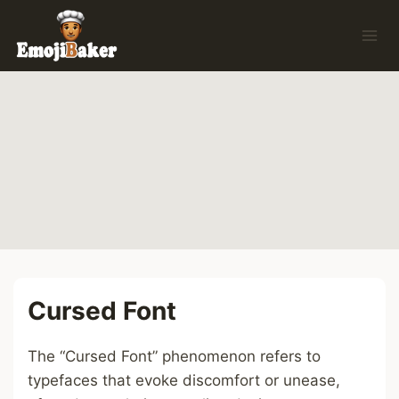
Skip
to
content
Cursed Font
The “Cursed Font” phenomenon refers to
typefaces that evoke discomfort or unease,