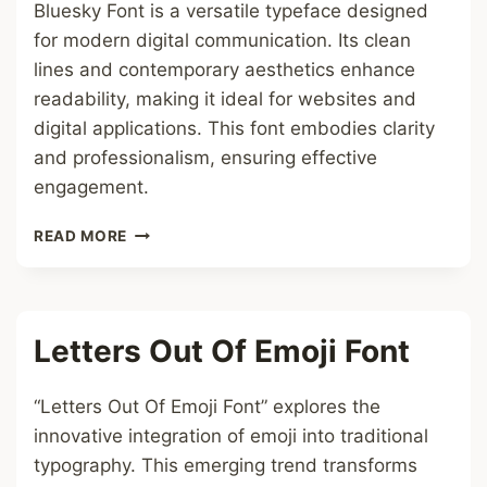
Bluesky Font is a versatile typeface designed
for modern digital communication. Its clean
lines and contemporary aesthetics enhance
readability, making it ideal for websites and
digital applications. This font embodies clarity
and professionalism, ensuring effective
engagement.
BLUESKY
READ MORE
FONT
Letters Out Of Emoji Font
“Letters Out Of Emoji Font” explores the
innovative integration of emoji into traditional
typography. This emerging trend transforms