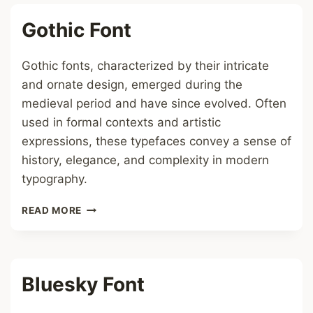
Gothic Font
Gothic fonts, characterized by their intricate
and ornate design, emerged during the
medieval period and have since evolved. Often
used in formal contexts and artistic
expressions, these typefaces convey a sense of
history, elegance, and complexity in modern
typography.
GOTHIC
READ MORE
FONT
Bluesky Font