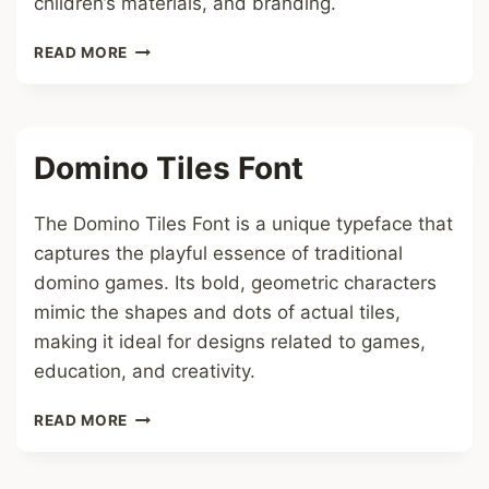
children’s materials, and branding.
RAINBOW
READ MORE
HEARTS
FONT
Domino Tiles Font
The Domino Tiles Font is a unique typeface that
captures the playful essence of traditional
domino games. Its bold, geometric characters
mimic the shapes and dots of actual tiles,
making it ideal for designs related to games,
education, and creativity.
DOMINO
READ MORE
TILES
FONT