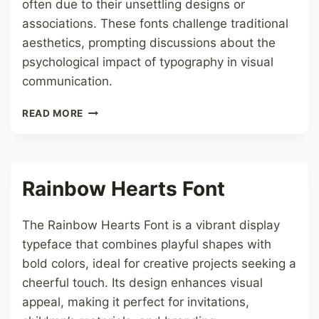
often due to their unsettling designs or
associations. These fonts challenge traditional
aesthetics, prompting discussions about the
psychological impact of typography in visual
communication.
CURSED
READ MORE
FONT
Rainbow Hearts Font
The Rainbow Hearts Font is a vibrant display
typeface that combines playful shapes with
bold colors, ideal for creative projects seeking a
cheerful touch. Its design enhances visual
appeal, making it perfect for invitations,