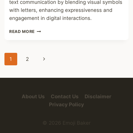
text communication by blending visual symbols
with letters, enhancing expressiveness and
engagement in digital interactions.
LETTERS
READ MORE
OUT
OF
EMOJI
FONT
Page
Next
1
2
navigation
Page
About Us
Contact Us
Disclaimer
Privacy Policy
© 2026 Emoji Baker