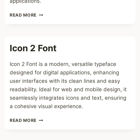
applications.
LATIN
READ MORE
BREVE
FONT
Icon 2 Font
Icon 2 Font is a modern, versatile typeface
designed for digital applications, enhancing
user interfaces with its clean lines and easy
readability. Ideal for web and mobile design, it
seamlessly integrates icons and text, ensuring
a cohesive visual experience.
ICON
READ MORE
2
FONT