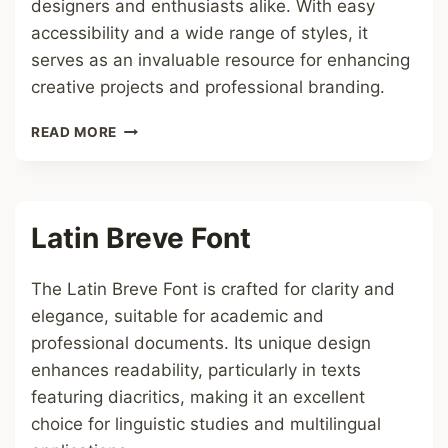
designers and enthusiasts alike. With easy
accessibility and a wide range of styles, it
serves as an invaluable resource for enhancing
creative projects and professional branding.
1001
READ MORE
FONT
Latin Breve Font
The Latin Breve Font is crafted for clarity and
elegance, suitable for academic and
professional documents. Its unique design
enhances readability, particularly in texts
featuring diacritics, making it an excellent
choice for linguistic studies and multilingual