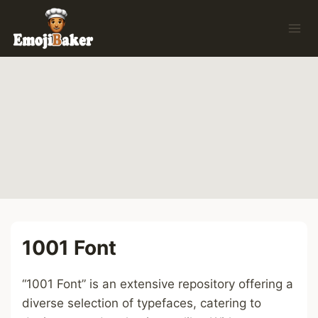
Skip
to
content
1001 Font
“1001 Font” is an extensive repository offering a
diverse selection of typefaces, catering to