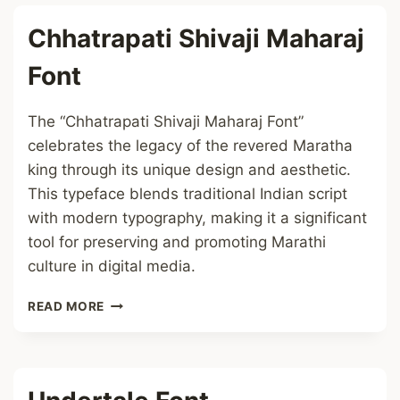
Chhatrapati Shivaji Maharaj
Font
The “Chhatrapati Shivaji Maharaj Font”
celebrates the legacy of the revered Maratha
king through its unique design and aesthetic.
This typeface blends traditional Indian script
with modern typography, making it a significant
tool for preserving and promoting Marathi
culture in digital media.
CHHATRAPATI
READ MORE
SHIVAJI
MAHARAJ
FONT