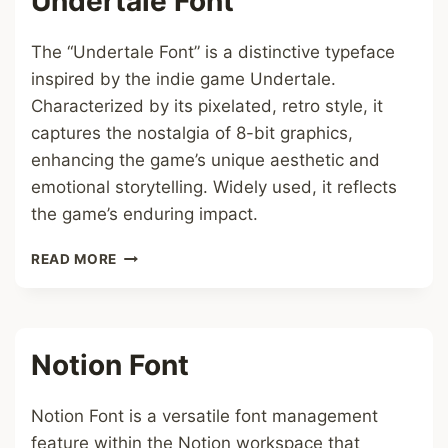
Undertale Font
The “Undertale Font” is a distinctive typeface
inspired by the indie game Undertale.
Characterized by its pixelated, retro style, it
captures the nostalgia of 8-bit graphics,
enhancing the game’s unique aesthetic and
emotional storytelling. Widely used, it reflects
the game’s enduring impact.
UNDERTALE
READ MORE
FONT
Notion Font
Notion Font is a versatile font management
feature within the Notion workspace that