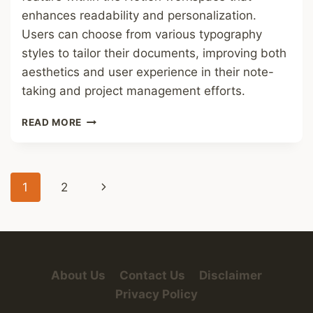
enhances readability and personalization.
Users can choose from various typography
styles to tailor their documents, improving both
aesthetics and user experience in their note-
taking and project management efforts.
NOTION
READ MORE
FONT
Page
Next
1
2
navigation
Page
About Us
Contact Us
Disclaimer
Privacy Policy