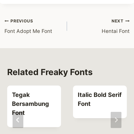
Post
PREVIOUS
NEXT
Font Adopt Me Font
Hentai Font
navigation
Related Freaky Fonts
Tegak
Italic Bold Serif
Bersambung
Font
Font