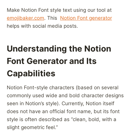
Make ⁤Notion Font style ⁤text using​ our tool at‌
emojibaker.com
. This ⁣
Notion Font generator
helps with social media posts.
Understanding the Notion
Font Generator ‍and Its
Capabilities
Notion Font-style characters (based on several
commonly used wide and bold character designs
seen in Notion’s style). Currently, Notion itself
does not have an official font name, but its font
style is often described as “clean, bold, with a
slight geometric feel.”