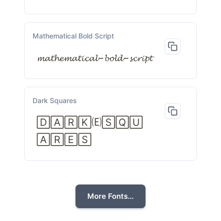
Mathematical Bold Script
𝓶𝓪𝓽𝓱𝓮𝓶𝓪𝓽𝓲𝓬𝓪𝓵−𝓫𝓸𝓵𝓭−𝓼𝓬𝓻𝓲𝓹𝓽
Dark Squares
🄳🄰🅁🄺🄔🅂🅀🅄
🄰🅁🄴🅂
More Fonts...