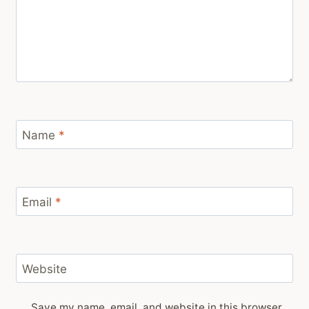
Name
*
Email
*
Website
Save my name, email, and website in this browser