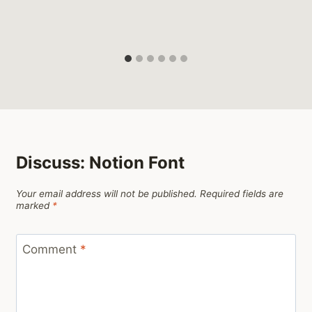
Discuss: Notion Font
Your email address will not be published.
Required fields are
marked
*
Comment
*