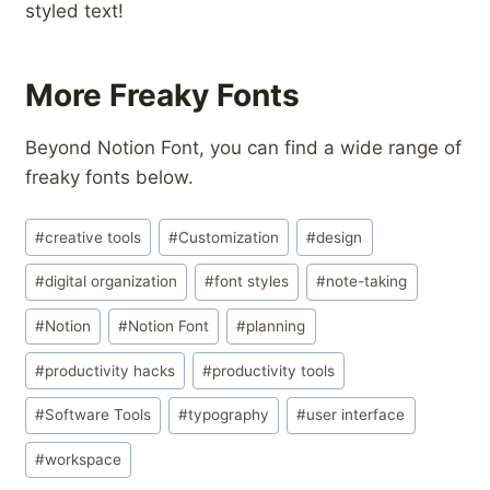
styled text!
More Freaky Fonts
Beyond Notion Font, you can find a wide range of
freaky fonts below.
Post
#
creative tools
#
Customization
#
design
Tags:
#
digital organization
#
font styles
#
note-taking
#
Notion
#
Notion Font
#
planning
#
productivity hacks
#
productivity tools
#
Software Tools
#
typography
#
user interface
#
workspace