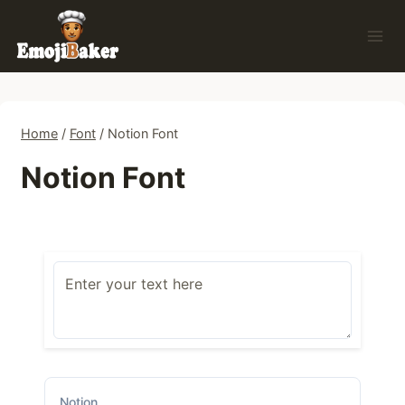
Skip
to
content
Home
/
Font
/
Notion Font
Notion Font
Notion