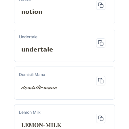
𝗻𝗼𝘁𝗶𝗼𝗻
Undertale
𝘂𝗻𝗱𝗲𝗿𝘁𝗮𝗹𝗲
Domisili Mana
𝒹ℴ𝓂𝒾𝓈𝒾𝓁𝒾-𝓂𝒶𝓃𝒶
Lemon Milk
𝐋𝐄𝐌𝐎𝐍-𝐌𝐈𝐋𝐊