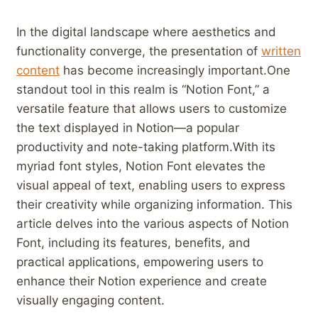
In the digital landscape⁣ where aesthetics and
functionality converge, the⁤ presentation of
written
content
⁣ has‍ become increasingly important.One​
standout ⁢tool in this ⁢realm is “Notion Font,”⁢ a
versatile⁢ feature that allows users to ‌customize⁤
the text displayed in Notion—a popular
productivity and note-taking platform.With its
‍myriad font styles, Notion‍ Font elevates the
visual appeal ⁣of ‍text, enabling users ​to express
their​ creativity while organizing information. This
⁣article delves into the various aspects ⁤of ⁤Notion
Font, including its features, benefits, and
practical applications, empowering⁢ users to
enhance their ‍Notion experience and create
visually engaging content. ⁢