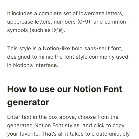
It includes a complete set of lowercase letters,
uppercase letters, numbers (0-9), and common
symbols (such as !@#).
This style is a Notion-like bold sans-serif font,
designed to mimic the font style commonly used
in Notion’s interface.
How to use our Notion Font
generator
Enter text in the box above, choose from the
generated Notion Font styles, and click to copy
your favorite. That’s all it takes to create uniquely