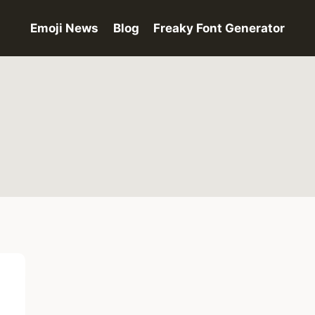
Emoji News
Blog
Freaky Font Generator