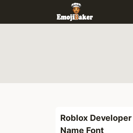
Skip
to
content
Roblox Developer
Name Font