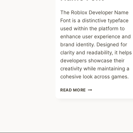
The Roblox Developer Name
Font is a distinctive typeface
used within the platform to
enhance user experience and
brand identity. Designed for
clarity and readability, it helps
developers showcase their
creativity while maintaining a
cohesive look across games.
ROBLOX
READ MORE
DEVELOPER
NAME
FONT