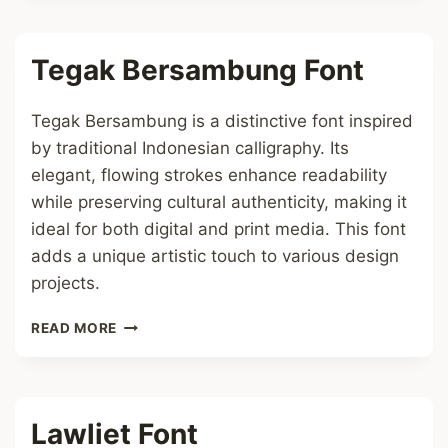
FONT
Tegak Bersambung Font
Tegak Bersambung is a distinctive font inspired
by traditional Indonesian calligraphy. Its
elegant, flowing strokes enhance readability
while preserving cultural authenticity, making it
ideal for both digital and print media. This font
adds a unique artistic touch to various design
projects.
TEGAK
READ MORE
BERSAMBUNG
FONT
Lawliet Font