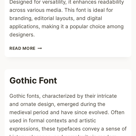
Designed for versatility, it enhances readability
across various media. This font is ideal for
branding, editorial layouts, and digital
applications, making it a popular choice among
designers.
IN
READ MORE
DAM
FONT
Gothic Font
Gothic fonts, characterized by their intricate
and ornate design, emerged during the
medieval period and have since evolved. Often
used in formal contexts and artistic
expressions, these typefaces convey a sense of