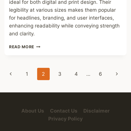
ideal for both digital and print design. Their
legibility at various sizes makes them popular
for headlines, branding, and user interfaces,
enhancing readability while conveying strength
and clarity.
BOLD
READ MORE
SANS
SERIF
FONT
Page
Previous
Next
1
2
3
4
…
6
navigation
Page
Page
About Us
Contact Us
Disclaimer
Privacy Policy