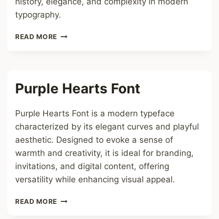
history, elegance, and complexity in modern
typography.
GOTHIC
READ MORE
FONT
Purple Hearts Font
Purple Hearts Font is a modern typeface
characterized by its elegant curves and playful
aesthetic. Designed to evoke a sense of
warmth and creativity, it is ideal for branding,
invitations, and digital content, offering
versatility while enhancing visual appeal.
PURPLE
READ MORE
HEARTS