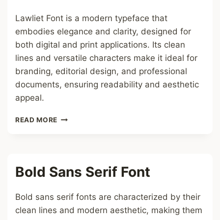
Lawliet Font is a modern typeface that
embodies elegance and clarity, designed for
both digital and print applications. Its clean
lines and versatile characters make it ideal for
branding, editorial design, and professional
documents, ensuring readability and aesthetic
appeal.
LAWLIET
READ MORE
FONT
Bold Sans Serif Font
Bold sans serif fonts are characterized by their
clean lines and modern aesthetic, making them