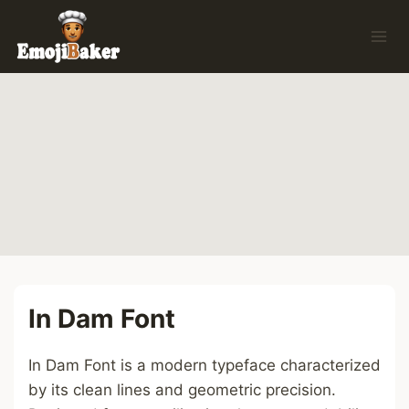
Skip
to
content
In Dam Font
In Dam Font is a modern typeface characterized
by its clean lines and geometric precision.