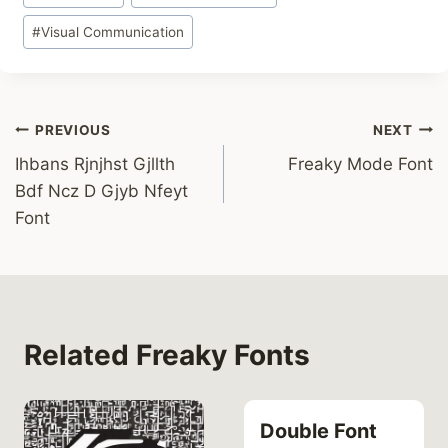
#
Visual Communication
Post
PREVIOUS
NEXT
Ihbans Rjnjhst Gjllth
Freaky Mode Font
navigation
Bdf Ncz D Gjyb Nfeyt
Font
Related Freaky Fonts
Double Font