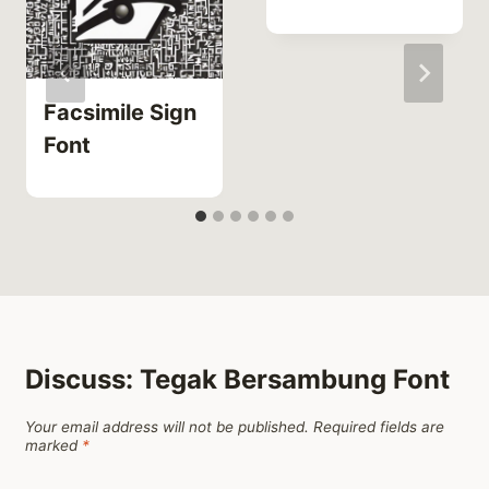
Facsimile Sign
Font
Discuss: Tegak Bersambung Font
Your email address will not be published.
Required fields are
marked
*