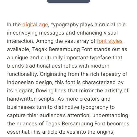
In the
digital age
, typography​ plays a crucial role
in conveying messages ⁣and enhancing‍ visual⁤
interaction. ‍Among ⁤the vast array of
font styles
available, ‍Tegak⁣ Bersambung Font stands out as
a ⁢unique and⁢ culturally important typeface that
blends traditional aesthetics ⁣with modern
functionality. Originating from ⁢the rich tapestry‌ of
⁣Indonesian ‍design, this font ​is characterized by
its elegant, flowing ‍lines that mirror the ⁣artistry of⁢
handwritten scripts. As more creators ​and‌
businesses turn to ⁤distinctive typography to
⁢capture ‍thier ⁣audience’s attention,‍ understanding​
the nuances of ⁤Tegak Bersambung Font becomes
⁢essential.This⁤ article delves ​into the origins,