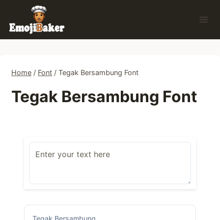
Skip
to
content
Home
/
Font
/
Tegak Bersambung Font
Tegak Bersambung Font
Tegak Bersambung