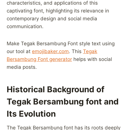
characteristics, and⁣ applications of this
captivating font, highlighting its relevance in
⁢contemporary design and social media
communication.⁢
Make ⁣Tegak Bersambung Font style text⁣ using
our tool at
emojibaker.com
. This
Tegak
Bersambung Font ⁤generator
helps with social
media posts.
Historical⁤ Background‌ of
Tegak Bersambung​ font and
Its Evolution
The Tegak Bersambung font has⁢ its ⁣roots deeply ​