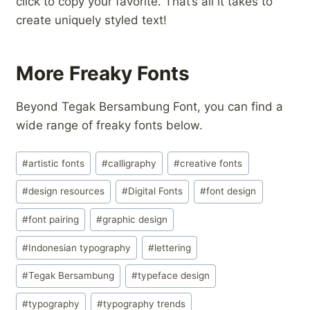
click to copy your favorite. That’s all it takes to
create uniquely styled text!
More Freaky Fonts
Beyond Tegak Bersambung Font, you can find a
wide range of freaky fonts below.
Post
#
artistic fonts
#
calligraphy
#
creative fonts
Tags:
#
design resources
#
Digital Fonts
#
font design
#
font pairing
#
graphic design
#
Indonesian typography
#
lettering
#
Tegak Bersambung
#
typeface design
#
typography
#
typography trends