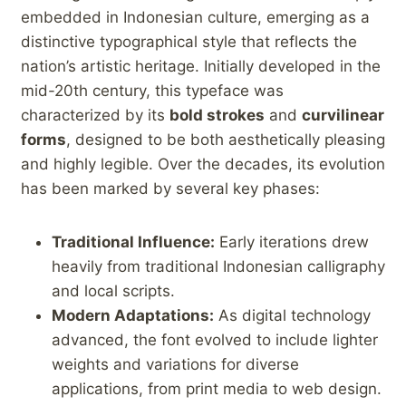
embedded in Indonesian culture, emerging as⁢ a⁤
distinctive typographical‍ style that reflects the
nation’s artistic⁣ heritage. ⁢Initially⁤ developed in the
mid-20th century, this typeface was ​
characterized by its
bold strokes
and⁢
curvilinear
forms
,⁢ designed to ⁢be both ‌aesthetically pleasing
and highly legible.⁢ Over the decades, its evolution
has been marked by several⁢ key phases:
Traditional⁢ Influence:
Early iterations drew
heavily from traditional Indonesian calligraphy
and local scripts.
Modern ​Adaptations:
As digital technology⁤
advanced, the font evolved to include lighter
weights and variations⁣ for diverse
applications, from print ⁤media to web design.