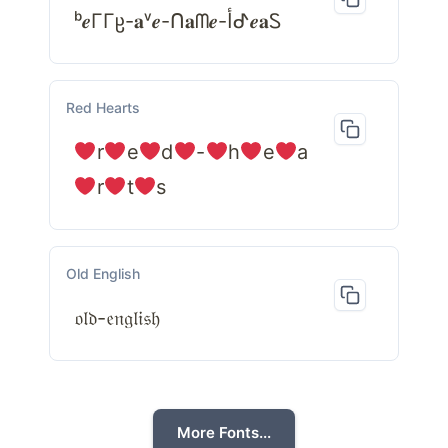
ᵇ𝒆ΓΓჸ-𝐚ᵛ𝒆-ᑎ𝐚ᗰ𝒆-أᕷ𝒆𝐚Ꮪ
Red Hearts
r
e
d
-
h
e
a
r
t
s
Old English
𝔬𝔩𝔡-𝔢𝔫𝔤𝔩𝔦𝔰𝔥
More Fonts...