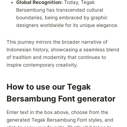
Global⁢ Recognition:
Today, Tegak
Bersambung has transcended‍ cultural
boundaries, being embraced by graphic
designers ‍worldwide ‍for its unique elegance.
This ‍journey mirrors the broader narrative ⁣of⁤
Indonesian history, showcasing ⁣a seamless blend
of ‌tradition and modernity that continues to
inspire contemporary creativity.
How to use our Tegak
Bersambung Font generator
Enter text in the box above, choose from the
generated Tegak Bersambung Font styles, and