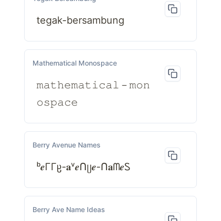
tegak-bersambung
Mathematical Monospace
𝚖𝚊𝚝𝚑𝚎𝚖𝚊𝚝𝚒𝚌𝚊𝚕－𝚖𝚘𝚗
𝚘𝚜𝚙𝚊𝚌𝚎
Berry Avenue Names
ᵇ𝒆ΓΓჸ-𝐚ᵛ𝒆ᑎᥩ𝒆-ᑎ𝐚ᗰ𝒆Ꮪ
Berry Ave Name Ideas