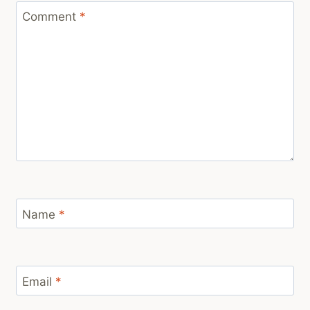
Comment
*
Name
*
Email
*