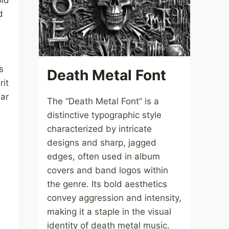
old
d
s
s
Death Metal Font
rit
lar
The “Death Metal Font” is a
distinctive typographic style
characterized by intricate
designs and sharp, jagged
edges, often used in album
covers and band logos within
the genre. Its bold aesthetics
convey aggression and intensity,
making it a staple in the visual
identity of death metal music.