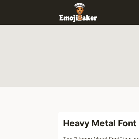
Skip
to
content
Heavy Metal Font