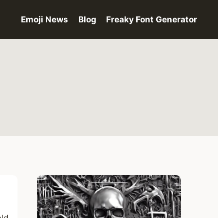
Emoji News
Blog
Freaky Font Generator