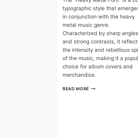
The “Heavy Metal Font” is a b
typographic style that emerge
in conjunction with the heavy
metal music genre.
Characterized by sharp angle
and strong contrasts, it reflect
the intensity and rebellious spi
of the music, making it a popu
choice for album covers and
merchandise.
HEAVY
READ MORE
METAL
FONT