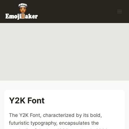
Skip
to
content
Y2K Font
The Y2K Font, characterized by its bold,
futuristic typography, encapsulates the