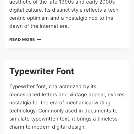
aesthetic of the late 1990s and early 2000s
digital culture. Its distinct style reflects a tech-
centric optimism and a nostalgic nod to the
dawn of the internet era.
Y2K
READ MORE
FONT
Typewriter Font
Typewriter font, characterized by its
monospaced letters and vintage appeal, evokes
nostalgia for the era of mechanical writing
technology. Commonly used in documents to
simulate typewritten text, it brings a timeless
charm to modern digital design.