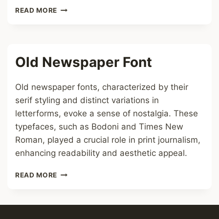
TYPEWRITER
READ MORE
FONT
Old Newspaper Font
Old newspaper fonts, characterized by their
serif styling and distinct variations in
letterforms, evoke a sense of nostalgia. These
typefaces, such as Bodoni and Times New
Roman, played a crucial role in print journalism,
enhancing readability and aesthetic appeal.
OLD
READ MORE
NEWSPAPER
FONT