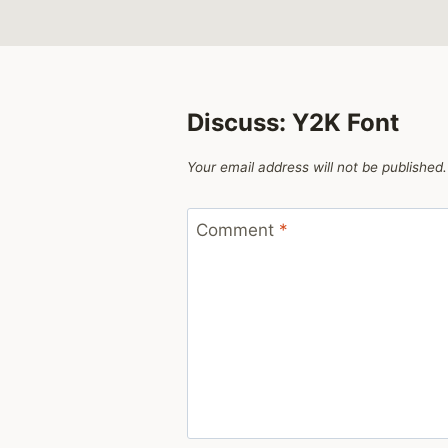
Discuss: Y2K Font
Your email address will not be published.
Comment
*