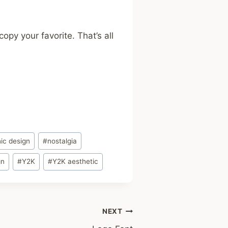
opy your favorite. That’s all
ic design
#
nostalgia
gn
#
Y2K
#
Y2K aesthetic
NEXT