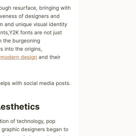
nough resurface, bringing with
tiveness of designers and
m⁤ and unique visual identity
nts,Y2K fonts are not just
th the burgeoning
⁤into the ⁤origins,
n
modern design
⁤ and their
elps with social media posts.
Aesthetics
tion of technology, pop
 graphic designers ‍began to