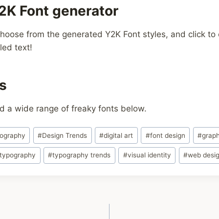
2K Font generator
hoose from the generated Y2K Font styles, and click to c
led text!
s
d a wide range of freaky fonts below.
pography
#
Design Trends
#
digital art
#
font design
#
graph
typography
#
typography trends
#
visual identity
#
web desi