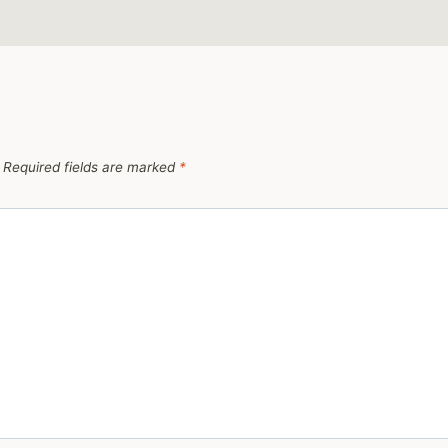
Required fields are marked
*