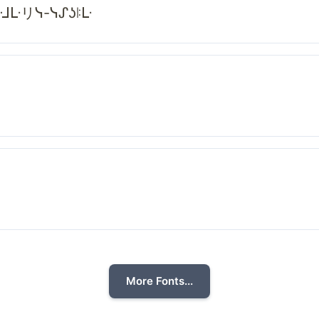
ᓭᒲᒷリᓭ-ᓭᔑʖꖎᒷ
More Fonts...