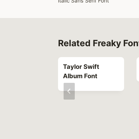
Italic Sans Serif Font
navigation
Related Freaky Fon
Taylor Swift
Album Font
res Font