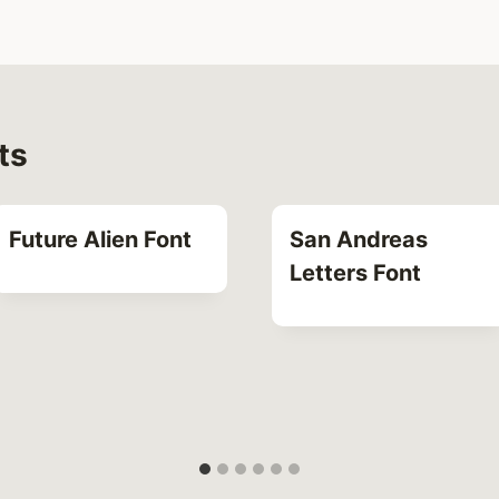
ts
Future Alien Font
San Andreas
Letters Font