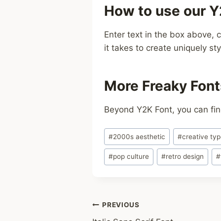
How to use our Y
Enter text in the box above, c
it takes to create uniquely sty
More Freaky Font
Beyond Y2K Font, you can fin
Post
#
2000s aesthetic
#
creative ty
Tags:
#
pop culture
#
retro design
#
Post
PREVIOUS