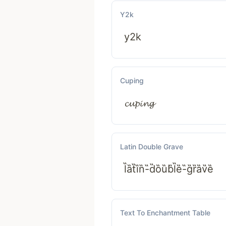
Y2k
y2k
Cuping
𝓬𝓾𝓹𝓲𝓷𝓰
Latin Double Grave
l̏ȁt̏ȉn̏-̏d̏ȍȕb̏l̏ȅ-̏g̏ȑȁv̏ȅ
Text To Enchantment Table