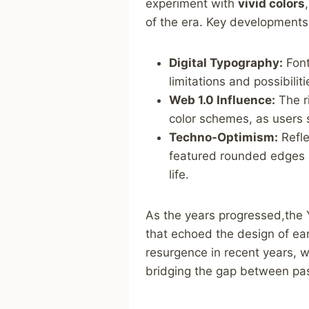
experiment with
vivid ‍colors
of the era. Key developments 
Digital Typography:
Font
limitations and possibilit
Web 1.0 Influence:
The ri
color schemes, as users s
Techno-Optimism:
Refle
featured rounded edges a
life.
As the years progressed,the Y
that echoed the design of ear
resurgence in ⁢recent years, 
bridging the⁢ gap between pa