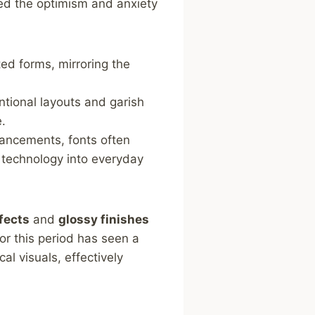
ed the optimism and anxiety
ed forms, mirroring the
tional layouts and ⁣garish
e.
ancements, fonts often
 technology into everyday
fects
and
glossy finishes
or this period has seen a
l visuals, effectively