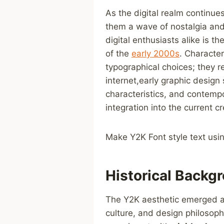
As the ‍digital realm continu
them a wave of nostalgia and 
digital enthusiasts alike is t
of the⁢
early 2000s
. Character
typographical choices; they r
internet,early ⁤graphic design 
characteristics, and contempo
⁣integration into the current 
Make Y2K Font style ⁣text usi
Historical Backgr
The Y2K aesthetic emerged at⁢
culture, and design philosoph