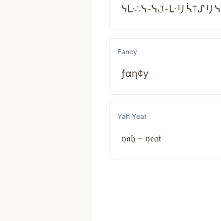
ᓭᒷ∴ᓭ-ᓭ𝙹-ᒷリᓵ⍑ᔑリ
Fancy
ƒαη¢у
Yah Yeat
𝔶𝔞𝔥－𝔶𝔢𝔞𝔱