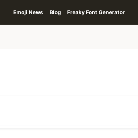
Emoji News
Blog
Freaky Font Generator