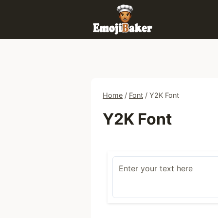
Skip
to
content
Home
/
Font
/
Y2K Font
Y2K Font