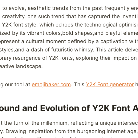
es to evolve, aesthetic trends from the past frequently e
creativity. one such trend that has captured ​the‍ inven
he Y2K ‌font style, which echoes‍ the technological optimis
ized by its vibrant colors,bold shapes,and playful eleme
epresent a cultural ​moment defined by a captivation wi
styles,and a dash of futuristic‌ whimsy. This article delves 
rary resurgence of Y2K fonts, ​exploring their impact o
creative landscape.
ng our tool at
emojibaker.com
. This
Y2K Font generator
h
ound and Evolution of Y2K Font ‍
 the turn of the millennium, reflecting a unique intersec
y. Drawing inspiration from the burgeoning internet age,