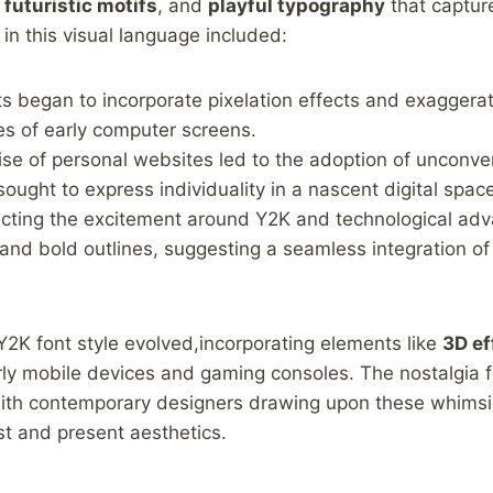
,
futuristic ⁢motifs
, and
playful typography
that captur
in this visual ​language included:
s ⁤began to incorporate pixelation effects and exaggerat
ies of⁣ early computer screens.
se of personal websites led to the adoption⁢ of unconven
ought to express individuality in a nascent digital⁤ spac
cting the excitement around Y2K and technological adv
nd bold outlines, suggesting a seamless‌ integration of
2K font ⁣style evolved,incorporating elements like
3D ef
ly mobile devices and⁤ gaming consoles.‌ The nostalgia f
with contemporary designers drawing upon these whimsica
st and present aesthetics.