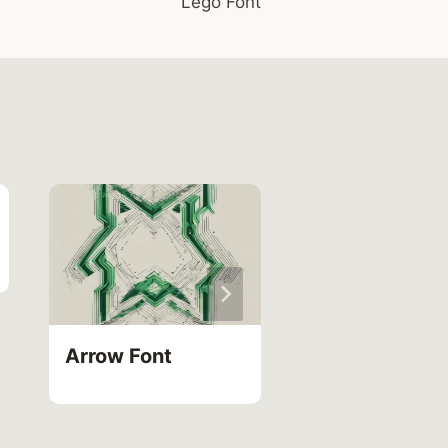
Lego Font
Roblox Devel
Name Font
Arrow Font