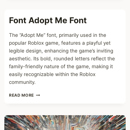
FONT
Font Adopt Me Font
The “Adopt Me” font, primarily used in the
popular Roblox game, features a playful yet
legible design, enhancing the game’s inviting
aesthetic. Its bold, rounded letters reflect the
family-friendly nature of the game, making it
easily recognizable within the Roblox
community.
FONT
READ MORE
ADOPT
ME
FONT