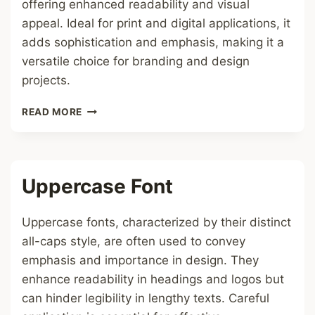
offering enhanced readability and visual
appeal. Ideal for print and digital applications, it
adds sophistication and emphasis, making it a
versatile choice for branding and design
projects.
ITALIC
READ MORE
BOLD
SERIF
FONT
Uppercase Font
Uppercase fonts, characterized by their distinct
all-caps style, are often used to convey
emphasis and importance in design. They
enhance readability in headings and logos but
can hinder legibility in lengthy texts. Careful