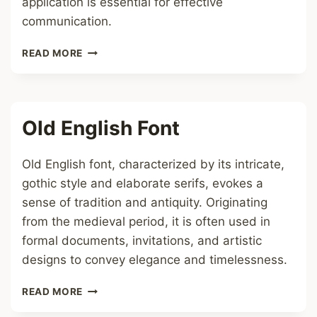
application is essential for effective
communication.
UPPERCASE
READ MORE
FONT
Old English Font
Old English font, characterized by its intricate,
gothic style and elaborate serifs, evokes a
sense of tradition and antiquity. Originating
from the medieval period, it is often used in
formal documents, invitations, and artistic
designs to convey elegance and timelessness.
OLD
READ MORE
ENGLISH