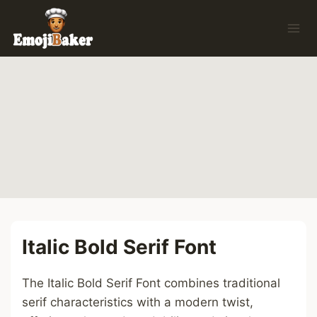
Skip
to
content
Italic Bold Serif Font
The Italic Bold Serif Font combines traditional
serif characteristics with a modern twist,