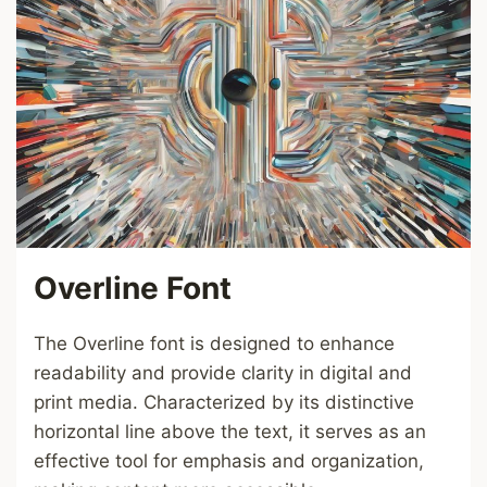
Overline Font
The Overline font is designed to enhance
readability and provide clarity in digital and
print media. Characterized by its distinctive
horizontal line above the text, it serves as an
effective tool for emphasis and organization,