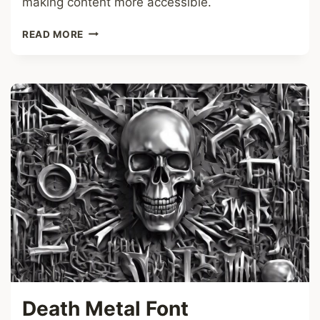
making content more accessible.
OVERLINE
READ MORE
FONT
Death Metal Font