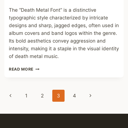
The “Death Metal Font” is a distinctive
typographic style characterized by intricate
designs and sharp, jagged edges, often used in
album covers and band logos within the genre.
Its bold aesthetics convey aggression and
intensity, making it a staple in the visual identity
of death metal music.
DEATH
READ MORE
METAL
FONT
Page
Previous
Next
1
2
3
4
navigation
Page
Page