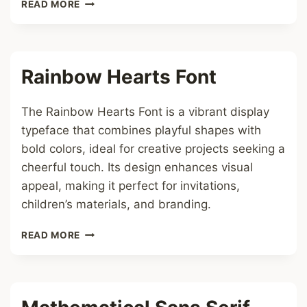
TAYLOR
READ MORE
SWIFT
ALBUM
FONT
Rainbow Hearts Font
The Rainbow Hearts Font is a vibrant display
typeface that combines playful shapes with
bold colors, ideal for creative projects seeking a
cheerful touch. Its design enhances visual
appeal, making it perfect for invitations,
children’s materials, and branding.
RAINBOW
READ MORE
HEARTS
FONT