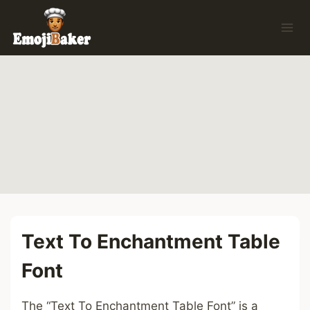
Skip
to
content
Text To Enchantment Table
Font
The “Text To Enchantment Table Font” is a