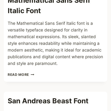
Mathematical Sans Serif
Italic Font
The Mathematical Sans Serif Italic font is a
versatile typeface designed for clarity in
mathematical expressions. Its sleek, slanted
style enhances readability while maintaining a
modern aesthetic, making it ideal for academic
publications and digital content where precision
and style are paramount.
MATHEMATICAL
READ MORE
SANS
SERIF
ITALIC
FONT
San Andreas Beast Font