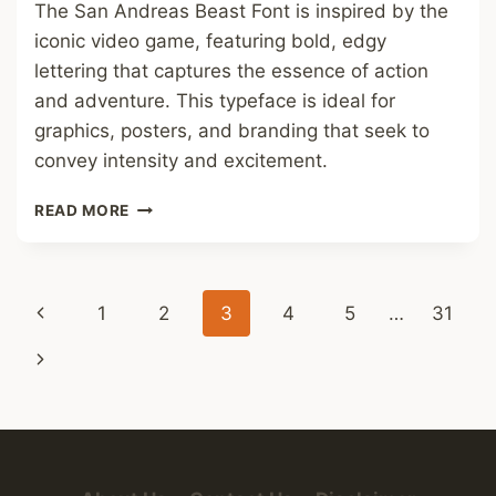
The San Andreas Beast Font is inspired by the
iconic video game, featuring bold, edgy
lettering that captures the essence of action
and adventure. This typeface is ideal for
graphics, posters, and branding that seek to
convey intensity and excitement.
SAN
READ MORE
ANDREAS
BEAST
FONT
Page
Previous
1
2
3
4
5
…
31
navigation
Page
Next
Page