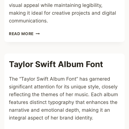
visual appeal while maintaining legibility,
making it ideal for creative projects and digital
communications.
UNICODE
READ MORE
TO
SUNTOMMY
FONT
Taylor Swift Album Font
The “Taylor Swift Album Font” has garnered
significant attention for its unique style, closely
reflecting the themes of her music. Each album
features distinct typography that enhances the
narrative and emotional depth, making it an
integral aspect of her brand identity.