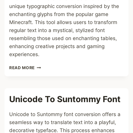
unique typographic conversion inspired by the
enchanting glyphs from the popular game
Minecraft. This tool allows users to transform
regular text into a mystical, stylized font
resembling those used on enchanting tables,
enhancing creative projects and gaming
experiences.
TEXT
READ MORE
TO
ENCHANTMENT
TABLE
FONT
Unicode To Suntommy Font
Unicode to Suntommy font conversion offers a
seamless way to translate text into a playful,
decorative typeface. This process enhances