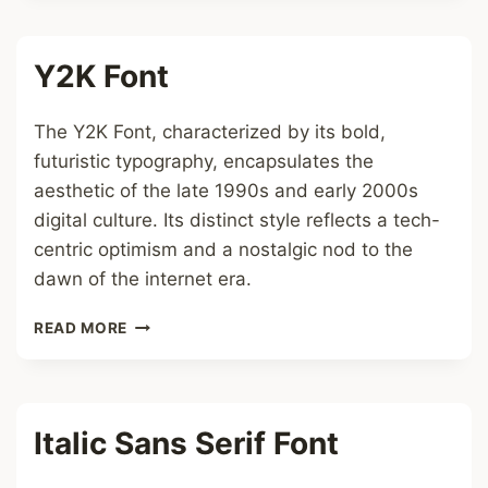
Y2K Font
The Y2K Font, characterized by its bold,
futuristic typography, encapsulates the
aesthetic of the late 1990s and early 2000s
digital culture. Its distinct style reflects a tech-
centric optimism and a nostalgic nod to the
dawn of the internet era.
Y2K
READ MORE
FONT
Italic Sans Serif Font