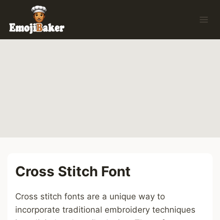
Skip
to
content
Cross Stitch Font
Cross stitch fonts are a unique way to
incorporate traditional embroidery techniques