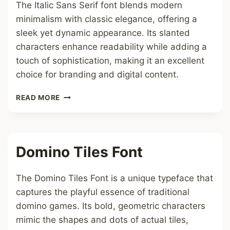
The Italic Sans Serif font blends modern
minimalism with classic elegance, offering a
sleek yet dynamic appearance. Its slanted
characters enhance readability while adding a
touch of sophistication, making it an excellent
choice for branding and digital content.
ITALIC
READ MORE
SANS
SERIF
FONT
Domino Tiles Font
The Domino Tiles Font is a unique typeface that
captures the playful essence of traditional
domino games. Its bold, geometric characters
mimic the shapes and dots of actual tiles,