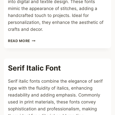
into digital and textile design. These fonts
mimic the appearance of stitches, adding a
handcrafted touch to projects. Ideal for
personalization, they enhance the aesthetic of
crafts and decor.
CROSS
READ MORE
STITCH
FONT
Serif Italic Font
Serif italic fonts combine the elegance of serif
type with the fluidity of italics, enhancing
readability and adding emphasis. Commonly
used in print materials, these fonts convey
sophistication and professionalism, making