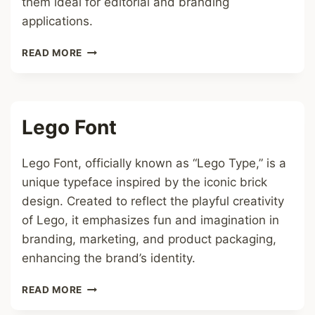
them ideal for editorial and branding
applications.
SERIF
READ MORE
ITALIC
FONT
Lego Font
Lego Font, officially known as “Lego Type,” is a
unique typeface inspired by the iconic brick
design. Created to reflect the playful creativity
of Lego, it emphasizes fun and imagination in
branding, marketing, and product packaging,
enhancing the brand’s identity.
LEGO
READ MORE
FONT