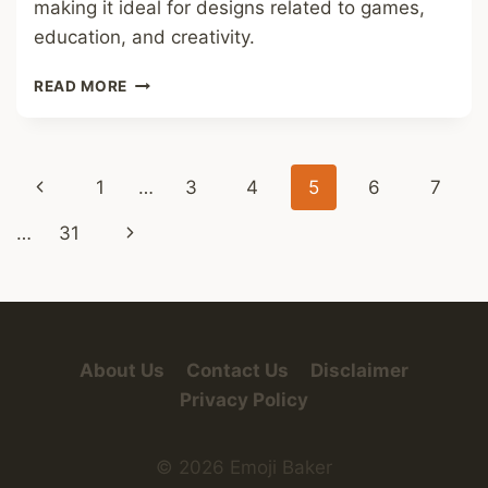
making it ideal for designs related to games,
education, and creativity.
DOMINO
READ MORE
TILES
FONT
Page
Previous
1
…
3
4
5
6
7
navigation
Page
Next
…
31
Page
About Us
Contact Us
Disclaimer
Privacy Policy
© 2026 Emoji Baker