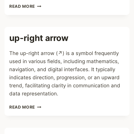
RIGHT
READ MORE
ARROW
up-right arrow
The up-right arrow (↗) is a symbol frequently
used in various fields, including mathematics,
navigation, and digital interfaces. It typically
indicates direction, progression, or an upward
trend, facilitating clarity in communication and
data representation.
UP-
READ MORE
RIGHT
ARROW