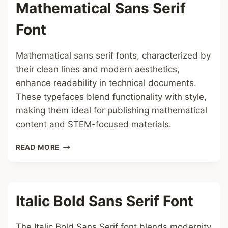
Mathematical Sans Serif
Font
Mathematical sans serif fonts, characterized by
their clean lines and modern aesthetics,
enhance readability in technical documents.
These typefaces blend functionality with style,
making them ideal for publishing mathematical
content and STEM-focused materials.
MATHEMATICAL
READ MORE
SANS
SERIF
FONT
Italic Bold Sans Serif Font
The Italic Bold Sans Serif font blends modernity