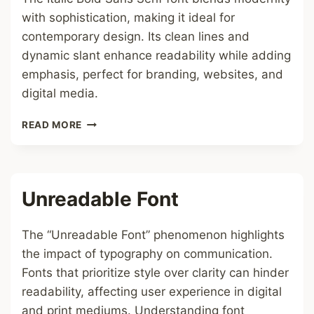
with sophistication, making it ideal for
contemporary design. Its clean lines and
dynamic slant enhance readability while adding
emphasis, perfect for branding, websites, and
digital media.
ITALIC
READ MORE
BOLD
SANS
SERIF
FONT
Unreadable Font
The “Unreadable Font” phenomenon highlights
the impact of typography on communication.
Fonts that prioritize style over clarity can hinder
readability, affecting user experience in digital
and print mediums. Understanding font