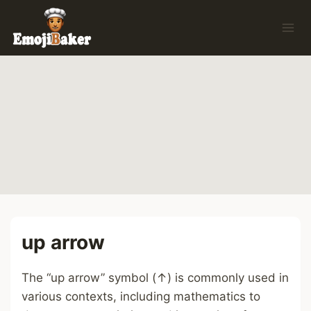
Skip
to
content
up arrow
The “up arrow” symbol (↑) is commonly used in
various contexts, including mathematics to