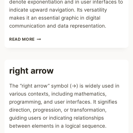
denote exponentiation and in user interfaces to
indicate upward navigation. Its versatility
makes it an essential graphic in digital
communication and data representation.
UP
READ MORE
ARROW
right arrow
The “right arrow” symbol (→) is widely used in
various contexts, including mathematics,
programming, and user interfaces. It signifies
direction, progression, or transformation,
guiding users or indicating relationships
between elements in a logical sequence.