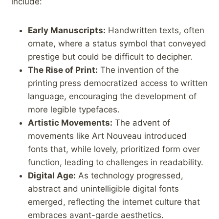
include:
Early Manuscripts:
Handwritten texts, often
ornate, where a status symbol that conveyed
prestige but ‌could be difficult to decipher.
The Rise of Print:
The invention of the
printing press democratized access ‌to written
language, encouraging⁢ the‌ development of⁤
more legible typefaces.
Artistic Movements:
The advent of
movements like Art Nouveau introduced
fonts that, ‍while lovely,‍ prioritized form ⁤over
function, leading to challenges in ⁢readability.
Digital Age:
As technology progressed,
abstract and unintelligible digital fonts⁤
emerged, reflecting the internet culture that
embraces avant-garde aesthetics.