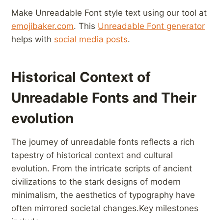
Make Unreadable ⁤Font style​ text‌ using our tool at
emojibaker.com
. This
Unreadable Font generator
helps ⁤with
social media posts
.
Historical Context of
⁣Unreadable Fonts and Their
evolution
The journey ‍of ⁢unreadable​ fonts reflects a ⁤rich
tapestry⁢ of ‌historical context and​ cultural
evolution. From the intricate scripts of ancient
civilizations to the stark designs of modern
minimalism, the aesthetics ⁢of typography have
often mirrored societal changes.Key milestones