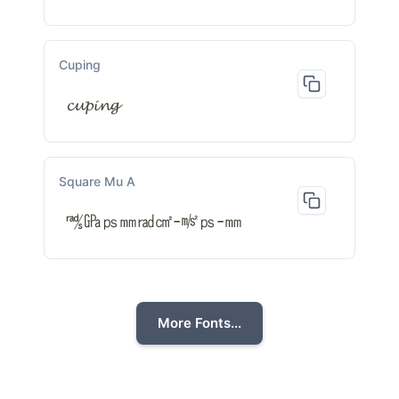
Cuping
𝓬𝓾𝓹𝓲𝓷𝓰
Square Mu A
㎮㎬㎰㎜㎭㎠-㎨㎰-㎜
More Fonts...