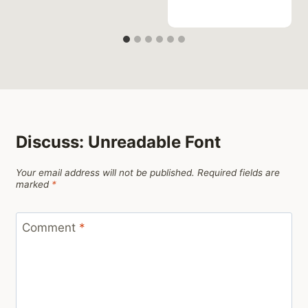
Discuss: Unreadable Font
Your email address will not be published.
Required fields are
marked
*
Comment
*