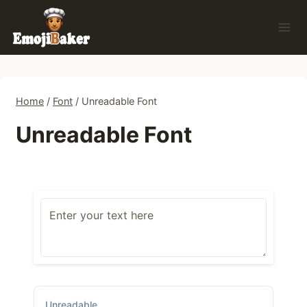
Skip
to
content
Home
/
Font
/
Unreadable Font
Unreadable Font
Unreadable