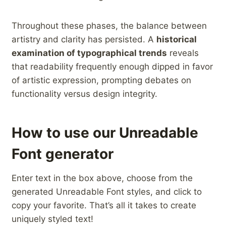
Throughout these phases, ‍the balance between
artistry and clarity has ‌persisted. A
historical
examination‍ of ‍typographical trends
reveals
that readability frequently enough dipped in favor⁢
of artistic expression, prompting ​debates ⁤on
functionality versus design integrity.
How to use our Unreadable
Font generator
Enter text in the box above, choose from the
generated Unreadable Font styles, and click to
copy your favorite. That’s all it takes to create
uniquely styled text!