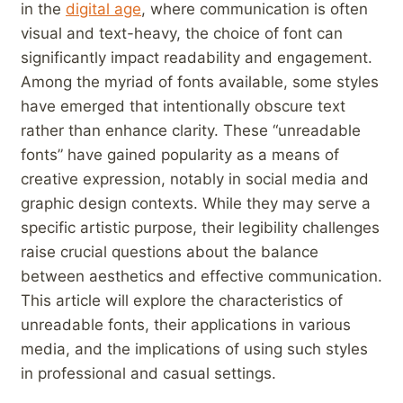
in​ the
digital age
, where communication is often
visual ‌and text-heavy, the choice of font can
significantly impact readability and engagement.
Among the ⁤myriad of​ fonts available, some styles‌
have emerged that‌ intentionally obscure text
rather than enhance clarity. These​ “unreadable
fonts” have gained popularity as ‍a means of‌
creative expression, notably in social media and
graphic design contexts. While they may serve a
specific artistic purpose,⁣ their legibility challenges
raise crucial questions about the balance​
between aesthetics and effective communication.
This article will explore the characteristics of
unreadable fonts, their applications in various⁤
media, and the implications of using ⁣such styles
in professional and⁤ casual settings.