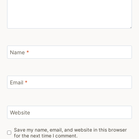
Name
*
Email
*
Website
Save my name, email, and website in this browser
for the next time I comment.