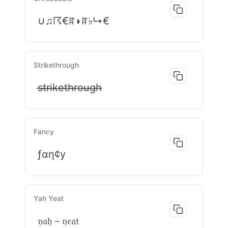
∪♫☈€ꍏ◗ꍏ♭↳€
Strikethrough
s̶t̶r̶i̶k̶e̶t̶h̶r̶o̶u̶g̶h̶
Fancy
ƒαη¢у
Yah Yeat
𝔶𝔞𝔥－𝔶𝔢𝔞𝔱