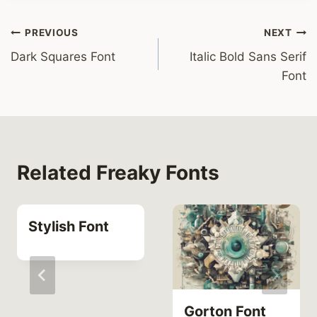
Post
PREVIOUS
NEXT
Dark Squares Font
Italic Bold Sans Serif
navigation
Font
Related Freaky Fonts
Stylish Font
Gorton Font