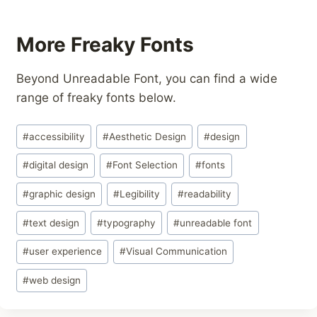
More Freaky Fonts
Beyond Unreadable Font, you can find a wide
range of freaky fonts below.
Post
#
accessibility
#
Aesthetic Design
#
design
Tags:
#
digital design
#
Font Selection
#
fonts
#
graphic design
#
Legibility
#
readability
#
text design
#
typography
#
unreadable font
#
user experience
#
Visual Communication
#
web design