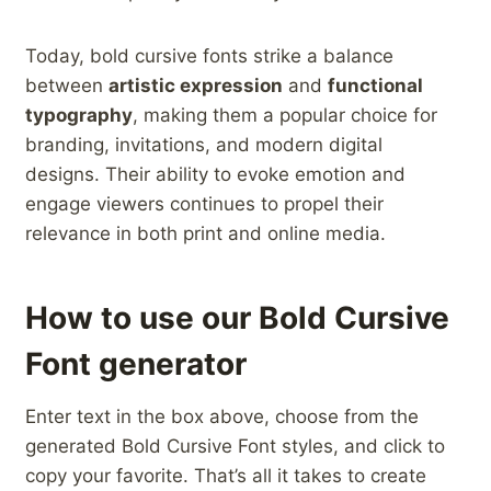
Today, ​bold cursive fonts ​strike a balance‌
between
artistic expression
and
functional
⁣typography
, making them a popular choice for
‍branding, ‌invitations, and modern⁢ digital‌
designs. Their ability‌ to evoke⁤ emotion and
engage viewers continues to propel ⁤their
relevance ​in both print ⁤and online ‌media.
How to use our Bold Cursive
Font generator
Enter text in the box above, choose from the
generated Bold Cursive Font styles, and click to
copy your favorite. That’s all it takes to create