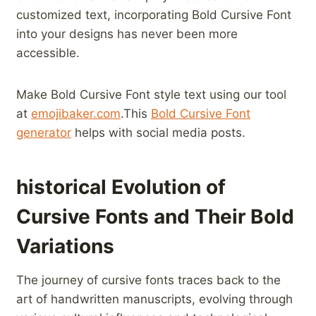
customized text, incorporating Bold Cursive Font
into your ‌designs has⁤ never been more
accessible.
Make⁣ Bold Cursive Font style text using our ⁣tool
at
emojibaker.com
.This
Bold Cursive‍ Font
generator
⁢helps with social media posts.
historical Evolution of
Cursive Fonts and Their Bold
Variations
The journey of cursive fonts traces back to the
art of handwritten manuscripts, evolving through