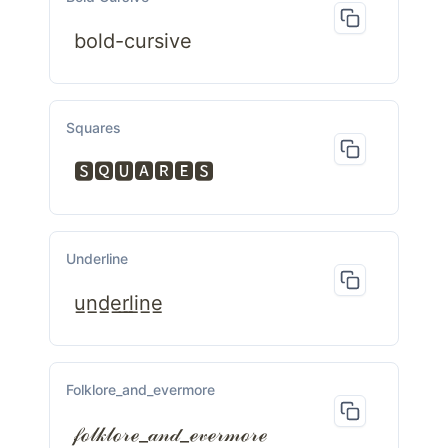
bold-cursive
Squares
🆂🆀🆄🅰🆁🅴🆂
Underline
u̲n̲d̲e̲r̲l̲i̲n̲e̲
Folklore_and_evermore
𝒻ℴ𝓁𝓀𝓁ℴ𝓇ℯ_𝒶𝓃𝒹_ℯ𝓋ℯ𝓇𝓂ℴ𝓇ℯ