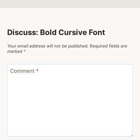
Discuss: Bold Cursive Font
Your email address will not be published.
Required fields are
marked
*
Comment
*