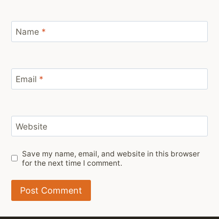
Name
*
Email
*
Website
Save my name, email, and website in this browser
for the next time I comment.