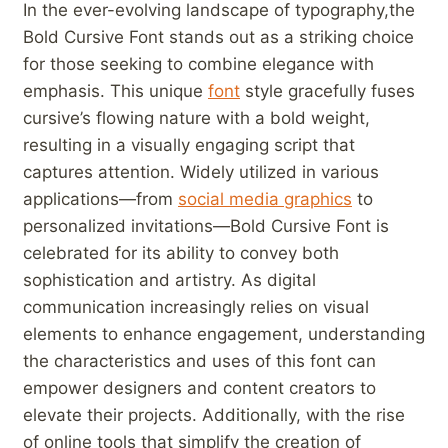
In the ever-evolving landscape of ⁣typography,the
Bold Cursive Font stands‍ out‍ as a striking choice
for those​ seeking to combine elegance with
emphasis. This⁢ unique
font
⁢ style ⁢gracefully fuses
cursive’s flowing nature ‌with a bold weight,
resulting in a visually ⁤engaging ‍script that
captures attention. Widely utilized in ⁢various
applications—from
social media graphics
to​
personalized‍ invitations—Bold Cursive ⁣Font is‌
celebrated⁣ for its ability to convey ‌both
sophistication ‍and artistry. As digital⁤
communication increasingly relies on​ visual
elements to​ enhance engagement, ⁢understanding
the characteristics ‌and uses of ⁢this font can
empower designers and‌ content creators to
elevate their projects. Additionally,⁣ with the rise
of online tools that simplify the creation of