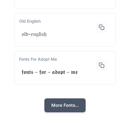
Old English
𝔬𝔩𝔡-𝔢𝔫𝔤𝔩𝔦𝔰𝔥
Fonts For Adopt Me
𝖋𝖔𝖓𝖙𝖘－𝖋𝖔𝖗－𝖆𝖉𝖔𝖕𝖙－𝖒𝖊
More Fonts...