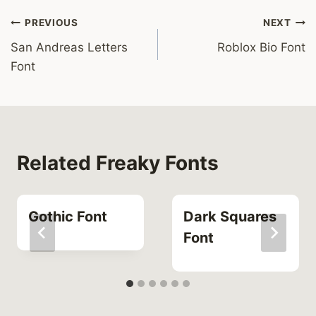
Post
PREVIOUS
NEXT
San Andreas Letters
Roblox Bio Font
navigation
Font
Related Freaky Fonts
Gothic Font
Dark Squares
Font