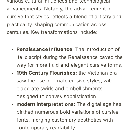
‍various‌ cultural influences ⁤and ⁢technological
advancements. Notably, the advancement of
cursive ‍font styles reflects a⁢ blend ⁣of⁣ artistry and
practicality,‌ shaping communication across
centuries. Key transformations include:
Renaissance Influence:
The introduction of
italic script‌ during the⁣ Renaissance paved the
way for ⁤more⁢ fluid and elegant cursive forms.
19th Century ⁤Flourishes:
the Victorian era
saw the rise of ornate cursive styles, with
elaborate swirls and ‍embellishments
designed to convey sophistication.
modern Interpretations:
The digital age has
birthed numerous​ bold variations​ of cursive
fonts,⁤ merging‍ customary aesthetics with⁢
contemporary readability.