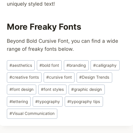
uniquely styled text!
More Freaky Fonts
Beyond Bold Cursive Font, you can find a wide
range of freaky fonts below.
Post
#
aesthetics
#
bold font
#
branding
#
calligraphy
Tags:
#
creative fonts
#
cursive font
#
Design Trends
#
font design
#
font styles
#
graphic design
#
lettering
#
typography
#
typography tips
#
Visual Communication