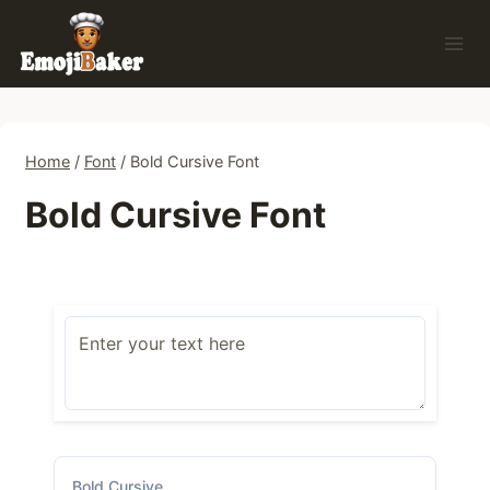
Skip
to
content
Home
/
Font
/
Bold Cursive Font
Bold Cursive Font
Bold Cursive