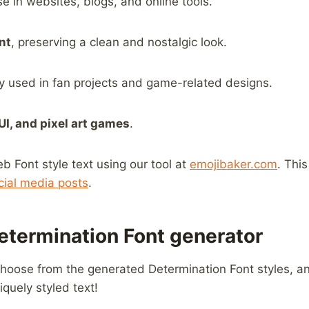
se in websites, blogs, and online tools.
nt
, preserving a clean and nostalgic look.
ly used in fan projects and game-related designs.
 UI, and pixel art games
.
ont​ style text ⁢using our tool at
emojibaker.com
. Thi
cial media posts
.
etermination Font generator
choose from the generated Determination Font styles, and
niquely styled text!