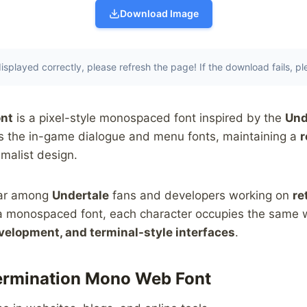
Download Image
t displayed correctly, please refresh the page! If the download fails, p
nt
is a pixel-style monospaced font inspired by the
Und
les the in-game dialogue and menu fonts, maintaining a
r
malist design.
ular among
Undertale
fans and developers working on
re
s a monospaced font, each character occupies the same w
elopment, and terminal-style interfaces
.
termination Mono Web Font