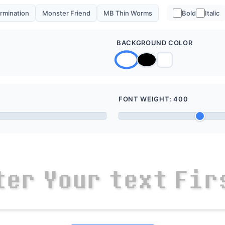
rmination
Monster Friend
MB Thin Worms
Bold
Italic
BACKGROUND COLOR
FONT WEIGHT:
400
t
e
r
Y
o
u
r
t
e
x
t
F
i
r