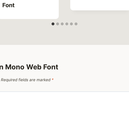
Font
on Mono Web Font
Required fields are marked
*