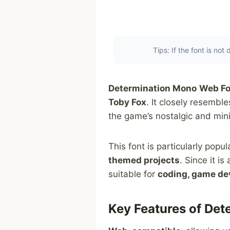
Tips: If the font is no
Determination Mono
Web Fo
Toby Fox
. It closely resemb
the game’s nostalgic and mini
This font is particularly pop
themed projects
. Since it i
suitable for
coding, game dev
Key Features of De