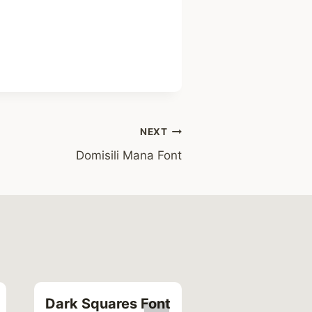
NEXT
Domisili Mana Font
Dark Squares Font
Serif Italic Fo