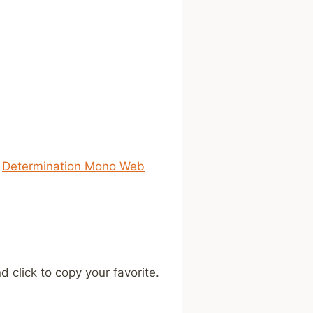
s
Determination Mono Web
 click to copy your favorite.