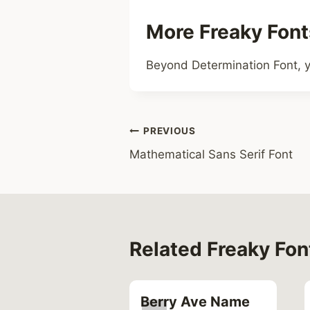
More Freaky Font
Beyond Determination Font, y
Post
PREVIOUS
Mathematical Sans Serif Font
navigation
Related Freaky Fon
sh Font
Berry Ave Name