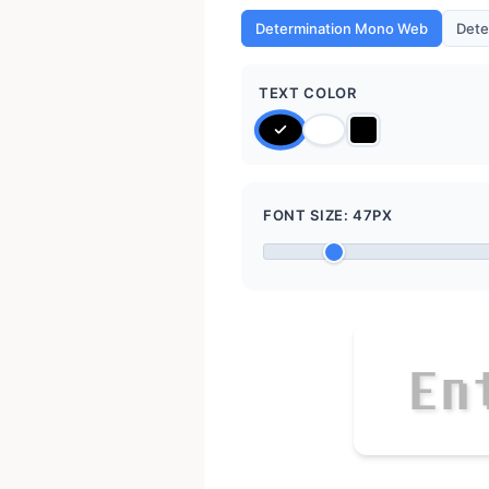
Determination Mono Web
Dete
TEXT COLOR
FONT SIZE:
47
PX
E
n