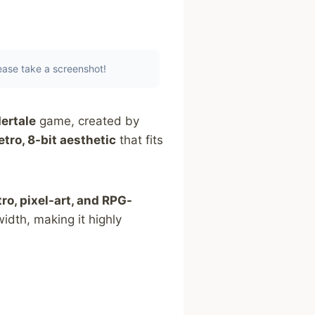
lease take a screenshot!
ertale
game, created by
etro, 8-bit aesthetic
that fits
tro, pixel-art, and RPG-
idth, making it highly