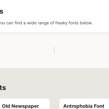
s
ou can find a wide range of freaky fonts below.
ts
Old Newspaper
Antrophobia Font