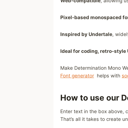
Web-compatible
, allowing u
Pixel-based monospaced fo
Inspired by Undertale
, wide
Ideal for coding, retro-style
Make Determination Mono Web F
Font generator
⁤ helps⁢ with ⁣
so
How to use our D
Enter text in the box above, 
That’s all it takes to create u