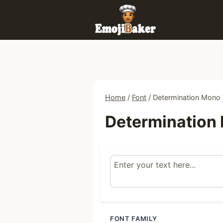
Skip
to
content
Home
/
Font
/
Determination Mono
Determination
FONT FAMILY