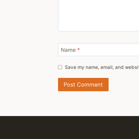
Name
*
Save my name, email, and website