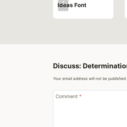
Ideas Font
Discuss: Determinati
Your email address will not be published.
Comment
*