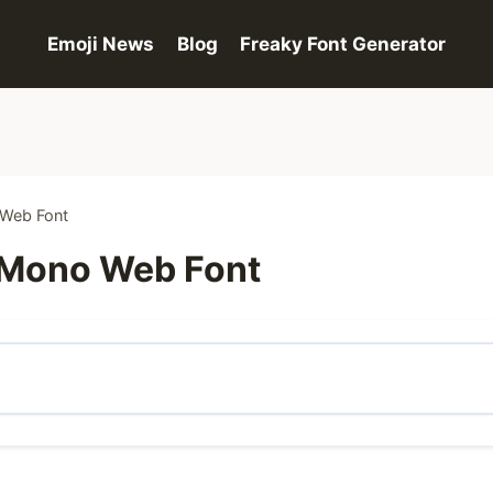
Emoji News
Blog
Freaky Font Generator
 Web Font
 Mono Web Font