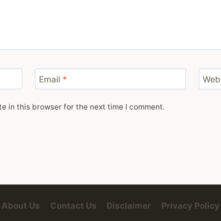
Email
*
Web
 in this browser for the next time I comment.
About Us
Contact Us
Disclaimer
Privacy Policy