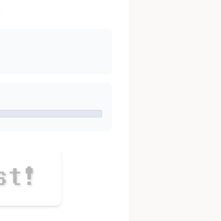
s
t
!