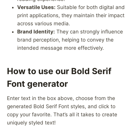
Versatile Uses:
Suitable for both digital‌ and
print applications, they ‌maintain their impact
‌across various media.
Brand Identity:
They can strongly ‍influence‌
brand‌ perception, helping​ to ​convey the
intended​ message more effectively.
How to use our Bold Serif
Font generator
Enter text in the box above, choose from the
generated Bold Serif Font styles, and click to
copy your favorite. That’s all it takes to create
uniquely styled text!