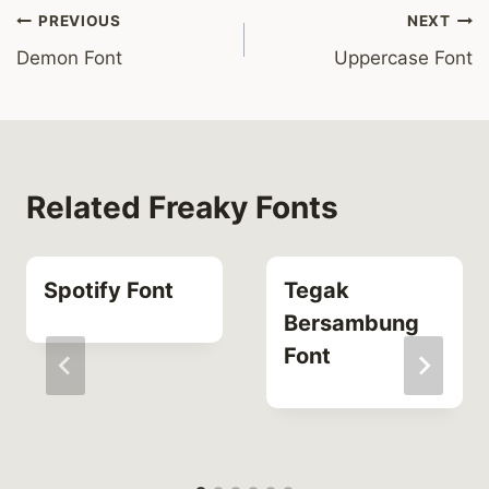
Post
PREVIOUS
NEXT
Demon Font
Uppercase Font
navigation
Related Freaky Fonts
Spotify Font
Tegak
Bersambung
Font