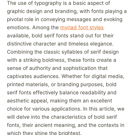
The use of typography is a basic aspect of
graphic design and branding, with fonts playing a
pivotal role in conveying messages and evoking
emotions. Among the
myriad font styles
available, bold ⁣serif fonts ​stand out for their
distinctive⁣ character and ⁣timeless‌ elegance.
Combining⁤ the classic syllables of serif design
with a⁢ striking boldness, these fonts create a
sense⁣ of authority and sophistication ‌that
captivates audiences. Whether​ for digital media,
printed materials, or⁢ branding purposes, bold
serif ⁢fonts effectively‌ balance readability and
aesthetic appeal, making them an excellent
choice for various ‍applications.⁤ In this article, we⁣
will delve⁣ into the characteristics of ⁢bold serif
fonts, their ancient meaning, and the contexts in
which they shine the‌ brightest.