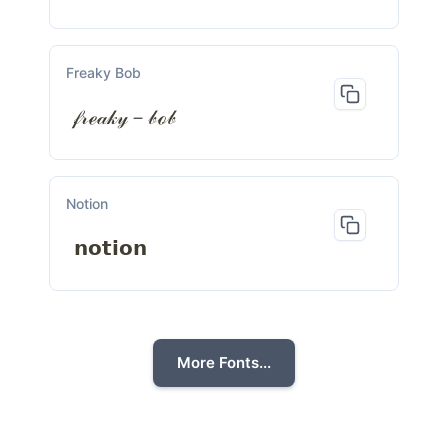
Freaky Bob
𝒻𝓇ℯ𝒶𝓀𝓎－𝒷ℴ𝒷
Notion
𝗻𝗼𝘁𝗶𝗼𝗻
More Fonts...