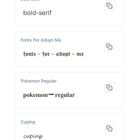
bold-serif
Fonts For Adopt Me
𝖋𝖔𝖓𝖙𝖘－𝖋𝖔𝖗－𝖆𝖉𝖔𝖕𝖙－𝖒𝖊
Pokemon Regular
𝐩𝐨𝐤𝐞𝐦𝐨𝐧
𝐫𝐞𝐠𝐮𝐥𝐚𝐫
Cuping
𝓬𝓾𝓹𝓲𝓷𝓰