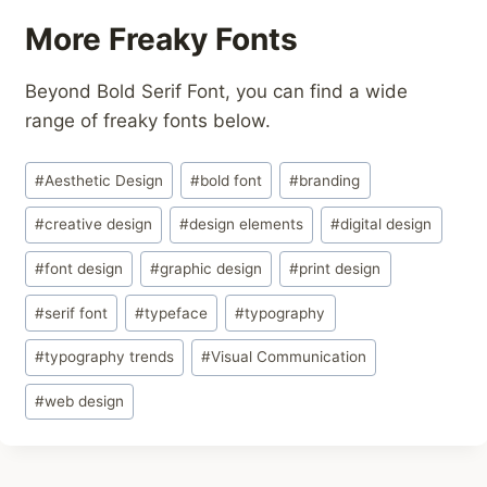
More Freaky Fonts
Beyond Bold Serif Font, you can find a wide
range of freaky fonts below.
Post
#
Aesthetic Design
#
bold font
#
branding
Tags:
#
creative design
#
design elements
#
digital design
#
font design
#
graphic design
#
print design
#
serif font
#
typeface
#
typography
#
typography trends
#
Visual Communication
#
web design