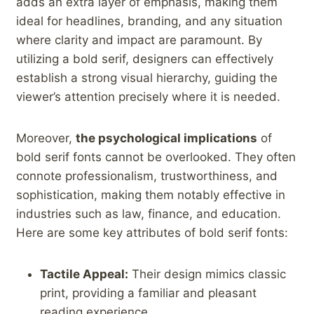
adds an extra layer of emphasis, ⁤making them⁤
ideal for ⁣headlines, branding, and ⁤any ‍situation
where clarity and impact are paramount.‌ By
utilizing a bold serif, designers can effectively
establish ‌a strong visual ⁤hierarchy,⁢ guiding​ the
viewer’s attention precisely where it is needed.
Moreover,
the psychological implications
of
bold serif fonts cannot be overlooked. They‍ often
connote professionalism, trustworthiness, ⁣and
sophistication, making them notably effective in
industries such as law, finance, ⁣and education.
Here are some key attributes of bold serif fonts:
Tactile Appeal:
Their design mimics classic
print, providing a familiar and pleasant
reading⁢ experience.