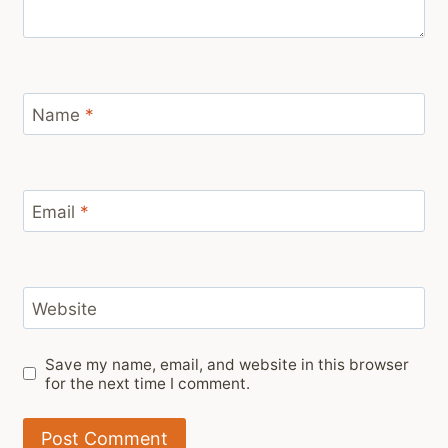
Name
*
Email
*
Website
Save my name, email, and website in this browser
for the next time I comment.