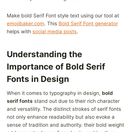
Make bold Serif Font⁢ style text using our tool‍ at
emojibaker.com
. This‌
Bold Serif Font generator
helps with
social media ‍posts
.
Understanding the
Importance ‌of ‌Bold Serif
Fonts in Design
When ⁢it comes to typography in design,
bold
serif⁣ fonts
stand out due to their​ rich character
and versatility. The distinct strokes of serif fonts
‍not only enhance readability but also evoke a
sense of tradition and authority. their bold ​weight