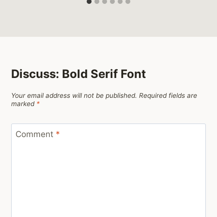
Discuss: Bold Serif Font
Your email address will not be published.
Required fields are
marked
*
Comment
*