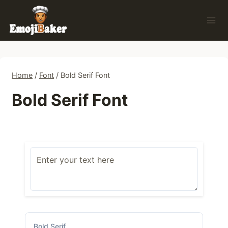
Skip
to
content
Home
/
Font
/
Bold Serif Font
Bold Serif Font
Bold Serif