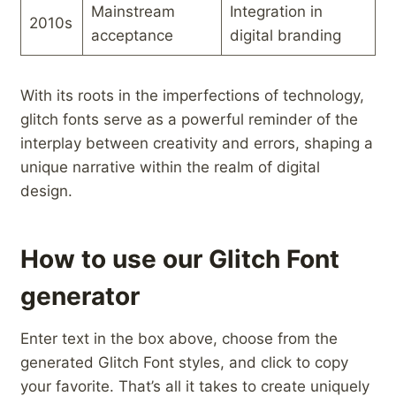
Mainstream
Integration in
2010s
‌acceptance
digital ⁤branding
With its roots in the imperfections of technology,
glitch fonts serve as​ a powerful reminder of the
interplay between‌ creativity and errors, shaping a
unique narrative within the realm‌ of digital
design.
How to use our Glitch Font
generator
Enter text in the box above, choose from the
generated Glitch Font styles, and click to copy
your favorite. That’s all it takes to create uniquely