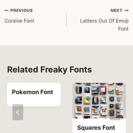
Post
PREVIOUS
NEXT
Cursive Font
Letters Out Of Emoji
navigation
Font
Related Freaky Fonts
Pokemon Font
Squares Font