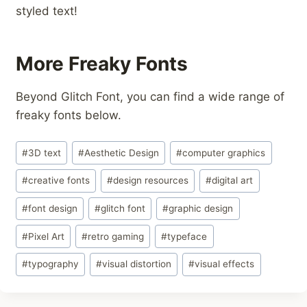
styled text!
More Freaky Fonts
Beyond Glitch Font, you can find a wide range of
freaky fonts below.
Post
#
3D text
#
Aesthetic Design
#
computer graphics
Tags:
#
creative fonts
#
design resources
#
digital art
#
font design
#
glitch font
#
graphic design
#
Pixel Art
#
retro gaming
#
typeface
#
typography
#
visual distortion
#
visual effects