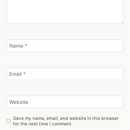
Name
*
Email
*
Website
Save my name, email, and website in this browser
for the next time I comment.