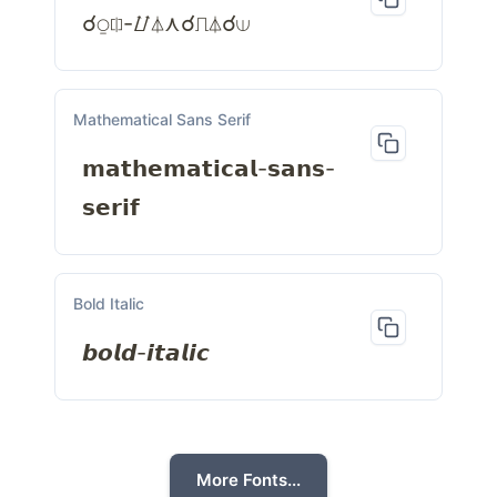
☌⍜⎅-⌰⏃⋏☌⎍⏃☌⟒
Mathematical Sans Serif
𝗺𝗮𝘁𝗵𝗲𝗺𝗮𝘁𝗶𝗰𝗮𝗹-𝘀𝗮𝗻𝘀-
𝘀𝗲𝗿𝗶𝗳
Bold Italic
𝙗𝙤𝙡𝙙-𝙞𝙩𝙖𝙡𝙞𝙘
More Fonts...