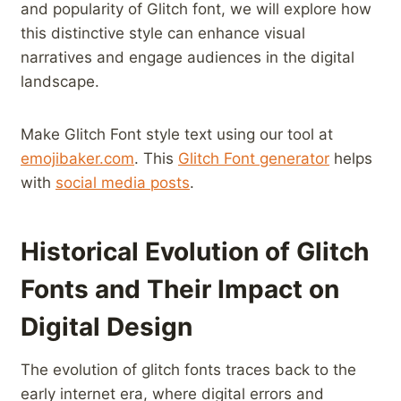
and ‌popularity of Glitch font, we will explore how
this ​distinctive‌ style can enhance visual
narratives and engage audiences in the digital
landscape.
Make Glitch Font style​ text using our tool at
emojibaker.com
. ⁤This
Glitch Font generator
helps
with
social⁢ media posts
.
Historical Evolution of Glitch
Fonts ⁣and Their Impact on
Digital Design
The evolution of glitch fonts traces back to the
early internet era, where ​digital errors and