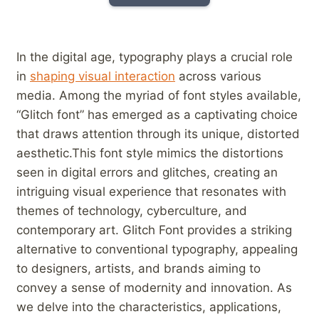
In the digital age, typography plays ‍a crucial role
in
shaping visual interaction
across various
media. Among the ⁢myriad of font styles available,
“Glitch font” has emerged as a ‍captivating choice
that draws attention through its unique, distorted​
aesthetic.This font style mimics the distortions
seen in digital⁤ errors and glitches, creating an
intriguing visual experience that resonates ⁣with
themes ​of technology, cyberculture, and
contemporary art. Glitch Font provides a striking
alternative to conventional​ typography, appealing
to⁢ designers, artists,‍ and brands aiming to
convey a sense of ⁢modernity and innovation. As
we delve into the characteristics, applications,