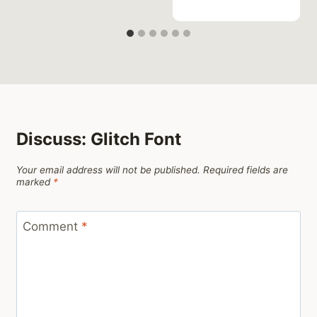
Discuss: Glitch Font
Your email address will not be published.
Required fields are
marked
*
Comment
*