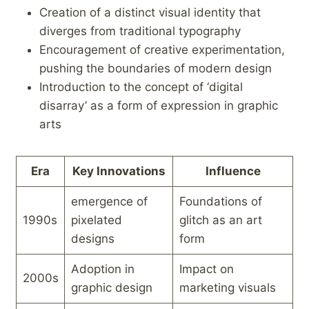
Creation of a distinct visual identity‌ that
diverges from traditional typography
Encouragement ⁣of​ creative experimentation,
⁣pushing‍ the boundaries of modern design
Introduction to the concept of ‘digital
disarray’ as a form of expression in⁢ graphic
arts
Era
Key Innovations
Influence
emergence of
Foundations of
1990s
pixelated
glitch as an art⁢
designs
form
Adoption‌ in
Impact on
2000s
graphic ⁢design
marketing visuals