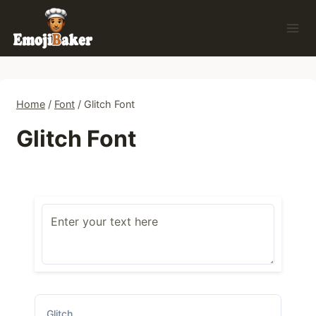
Skip
to
content
Home
/
Font
/
Glitch Font
Glitch Font
Glitch