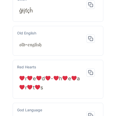
ģłįťçĥ
Old English
𝔬𝔩𝔡-𝔢𝔫𝔤𝔩𝔦𝔰𝔥
Red Hearts
r
e
d
-
h
e
a
r
t
s
God Language