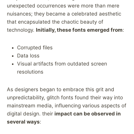
unexpected occurrences were ‍more than mere
nuisances; they⁤ became a celebrated aesthetic
that encapsulated ⁣the‍ chaotic beauty of
technology.
Initially,​ these fonts emerged from
:
Corrupted files
Data loss
Visual artifacts from outdated screen
resolutions
As designers⁤ began to embrace this grit and
unpredictability, glitch fonts found their way into
mainstream media, influencing‌ various aspects of
digital design. their
impact can ⁤be observed in
several ⁣ways
: