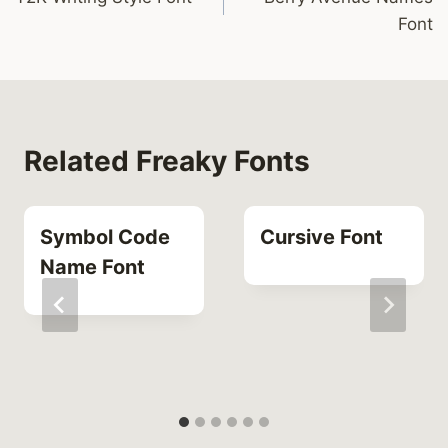
navigation
Font
Related Freaky Fonts
Symbol Code
Cursive Font
Name Font