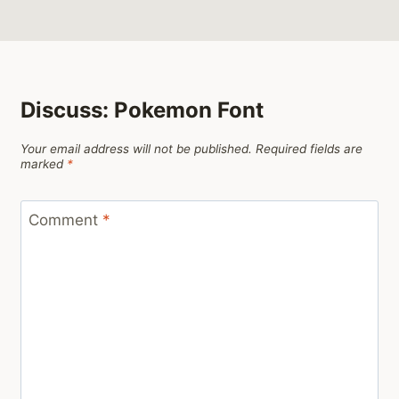
Discuss: Pokemon Font
Your email address will not be published.
Required fields are
marked
*
Comment
*