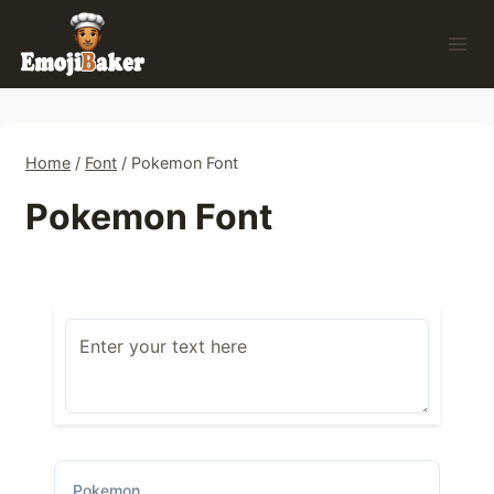
Skip
to
content
Home
/
Font
/
Pokemon Font
Pokemon Font
Pokemon