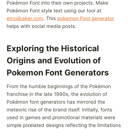
Pokémon Font into their own projects. Make
Pokémon Font style text using our tool at
emojibaker.com
. This
pokemon Font generator
helps with social media posts.
Exploring the Historical
Origins and Evolution⁣ of
Pokemon Font Generators
From the ⁤humble beginnings⁢ of the Pokémon
franchise‌ in the late 1990s, the evolution of
Pokémon font generators has mirrored the
meteoric rise of the brand itself. Initially, fonts
used in games and promotional materials were
simple pixelated designs reflecting the‌ limitations