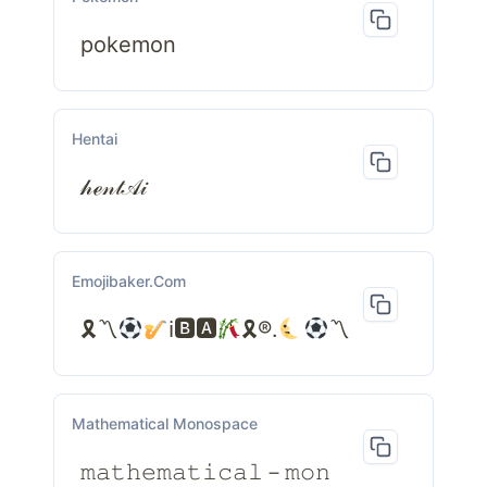
pokemon
Hentai
𝒽ℯ𝓃𝓉𝒜𝒾
Emojibaker.com
🎗〽
ℹ🅱🅰
🎗®.
〽
Mathematical Monospace
𝚖𝚊𝚝𝚑𝚎𝚖𝚊𝚝𝚒𝚌𝚊𝚕－𝚖𝚘𝚗