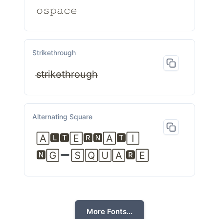
𝚘𝚜𝚙𝚊𝚌𝚎
Strikethrough
s̶t̶r̶i̶k̶e̶t̶h̶r̶o̶u̶g̶h̶
Alternating Square
🄰🅻🆃🄴🆁🅽🄰🆃🄸
🅽🄶
🅂🅀🅄🄰🆁🄴
More Fonts...