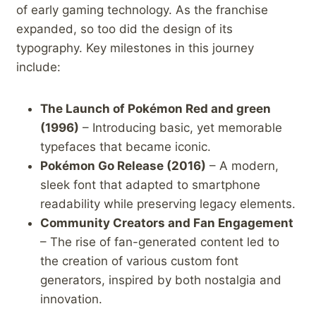
of early gaming technology. As the franchise
expanded, so too did the design of​ its
typography. Key milestones in⁣ this journey
include:
The Launch of Pokémon Red​ and green
(1996)
– Introducing basic, yet memorable
typefaces that became iconic.
Pokémon Go ​Release (2016)
– A modern,
sleek font that adapted to smartphone
readability while preserving legacy elements.
Community Creators and ‍Fan Engagement
– The rise of fan-generated content‌ led to
the creation ⁣of various custom font
generators, inspired by both nostalgia and
innovation.