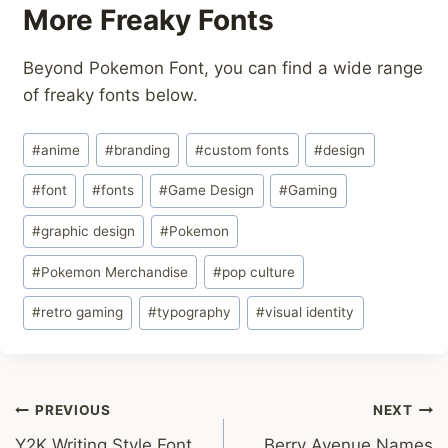
More Freaky Fonts
Beyond Pokemon Font, you can find a wide range
of freaky fonts below.
Post
#
anime
#
branding
#
custom fonts
#
design
Tags:
#
font
#
fonts
#
Game Design
#
Gaming
#
graphic design
#
Pokemon
#
Pokemon Merchandise
#
pop culture
#
retro gaming
#
typography
#
visual identity
Post
PREVIOUS
NEXT
Y2K Writing Style Font
Berry Avenue Names