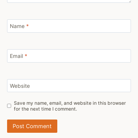
Name
*
Email
*
Website
Save my name, email, and website in this browser
for the next time I comment.