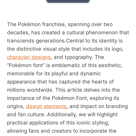
The ‌Pokémon franchise, spanning over two
decades, has ‍created a cultural phenomenon that
transcends generations.Central to its identity is
the distinctive visual style that includes its logo,
character designs
, and⁣ typography. The
“Pokémon font” is emblematic of this⁤ aesthetic,
memorable for its ⁢playful and dynamic
appearance that has captured the hearts of
millions‍ worldwide. This article delves into the
importance of the Pokémon Font, exploring its
origins,⁢
design⁤ elements
, and impact on branding
and fan‌ culture. Additionally, we will highlight
practical applications ‍of this iconic​ styling,
allowing fans and creators to incorporate the