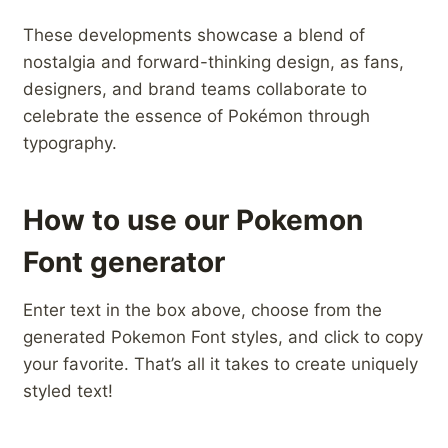
These developments showcase a blend of
⁢nostalgia ⁣and forward-thinking⁢ design, as fans,
designers, and‌ brand teams collaborate to
celebrate the essence of Pokémon through
typography.
How to use our Pokemon
Font generator
Enter text in the box above, choose from the
generated Pokemon Font styles, and click to copy
your favorite. That’s all it takes to create uniquely
styled text!