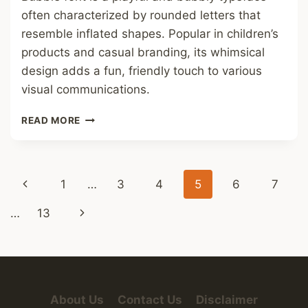
often characterized by rounded letters that
resemble inflated shapes. Popular in children’s
products and casual branding, its whimsical
design adds a fun, friendly touch to various
visual communications.
BUBBLE
READ MORE
FONT
Page
Previous
1
…
3
4
5
6
7
navigation
Page
Next
…
13
Page
About Us
Contact Us
Disclaimer