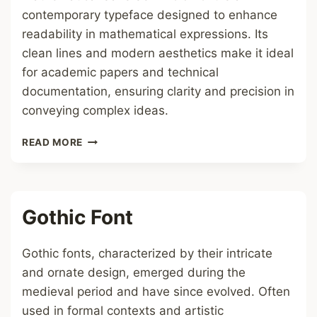
contemporary typeface designed to enhance
readability in mathematical expressions. Its
clean lines and modern aesthetics make it ideal
for academic papers and technical
documentation, ensuring clarity and precision in
conveying complex ideas.
MATHEMATICAL
READ MORE
SANS
SERIF
BOLD
FONT
Gothic Font
Gothic fonts, characterized by their intricate
and ornate design, emerged during the
medieval period and have since evolved. Often
used in formal contexts and artistic