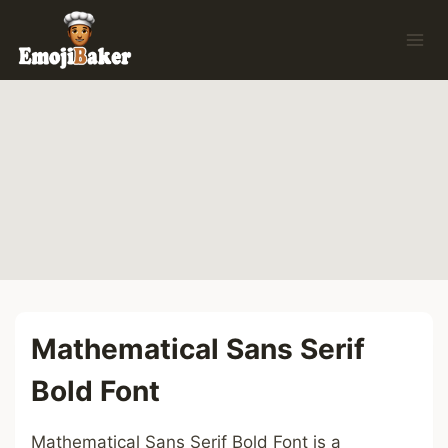
Skip
to
content
Mathematical Sans Serif
Bold Font
Mathematical Sans Serif Bold Font is a