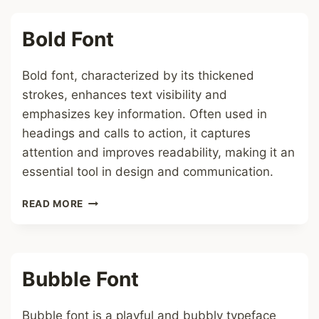
Bold Font
Bold font, characterized by its thickened
strokes, enhances text visibility and
emphasizes key information. Often used in
headings and calls to action, it captures
attention and improves readability, making it an
essential tool in design and communication.
BOLD
READ MORE
FONT
Bubble Font
Bubble font is a playful and bubbly typeface