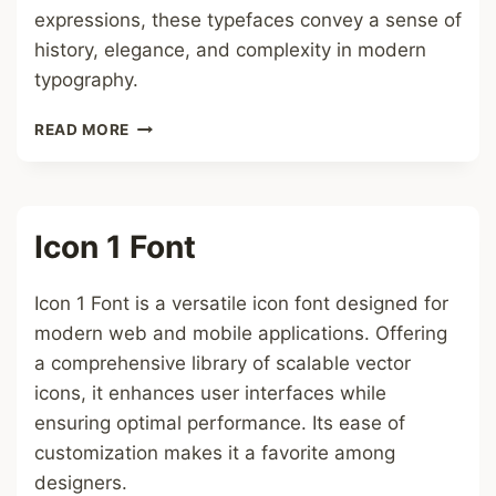
expressions, these typefaces convey a sense of
history, elegance, and complexity in modern
typography.
GOTHIC
READ MORE
FONT
Icon 1 Font
Icon 1 Font is a versatile icon font designed for
modern web and mobile applications. Offering
a comprehensive library of scalable vector
icons, it enhances user interfaces while
ensuring optimal performance. Its ease of
customization makes it a favorite among
designers.