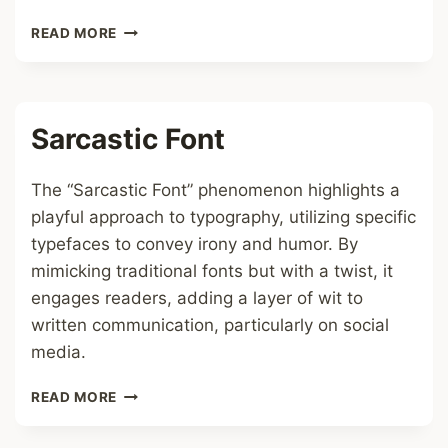
ICON
READ MORE
1
FONT
Sarcastic Font
The “Sarcastic Font” phenomenon highlights a
playful approach to typography, utilizing specific
typefaces to convey irony and humor. By
mimicking traditional fonts but with a twist, it
engages readers, adding a layer of wit to
written communication, particularly on social
media.
SARCASTIC
READ MORE
FONT