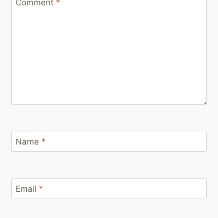
Comment
*
Name
*
Email
*