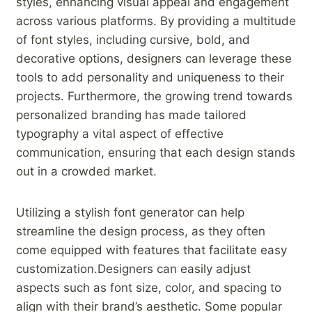
styles, enhancing‌ visual ⁣appeal and engagement
across various‌ platforms. By ​providing a‍ multitude
of font⁤ styles, ⁤including‍ cursive, bold, and
decorative options, designers can leverage these
tools⁣ to add personality and uniqueness to⁤ their
projects. Furthermore, the growing trend towards
personalized branding​ has ‍made tailored
typography a vital aspect of effective
communication, ensuring that each design stands
out in a‍ crowded market.
Utilizing a ⁢stylish font generator ​can​ help
streamline the ⁣design process, as‌ they often
come equipped ⁤with features⁢ that facilitate easy
customization.Designers can easily adjust
aspects such as font size,⁣ color, and spacing to
align with‍ their ⁢brand’s aesthetic. Some popular