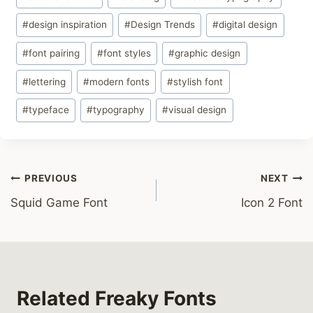
Tags:
#
design inspiration
#
Design Trends
#
digital design
#
font pairing
#
font styles
#
graphic design
#
lettering
#
modern fonts
#
stylish font
#
typeface
#
typography
#
visual design
Post
PREVIOUS
NEXT
Squid Game Font
Icon 2 Font
navigation
Related Freaky Fonts