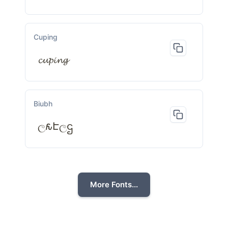
Cuping
𝓬𝓾𝓹𝓲𝓷𝓰
Biubh
ල𐒅Էලဌ
More Fonts...