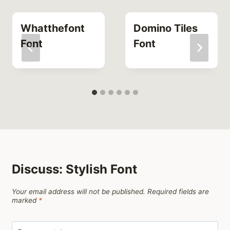
Whatthefont
Domino Tiles
Font
Font
Discuss: Stylish Font
Your email address will not be published.
Required fields are
marked
*