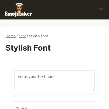
Skip
to
content
Home
/
Font
/
Stylish Font
Stylish Font
Stylish