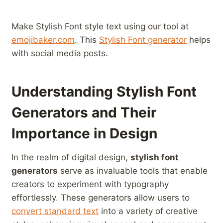
Make Stylish Font style text using ‌our tool at
emojibaker.com
.​ This⁤
Stylish Font generator
‌helps
with social media ​posts.
Understanding ⁣Stylish Font
⁣Generators and ⁣Their
Importance in Design
In the realm of digital design,
stylish ​font​
generators
serve ‍as invaluable tools that enable
creators to ⁢experiment with typography
effortlessly. These generators ⁣allow users⁤ to
convert standard text
‍ into a ⁣variety ⁣of creative​