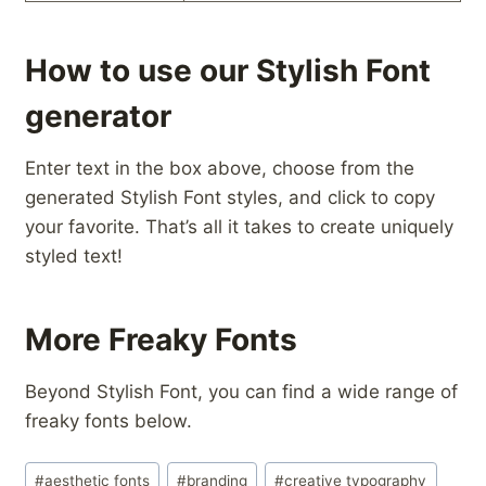
How to use our Stylish Font
generator
Enter text in the box above, choose from the
generated Stylish Font styles, and click to copy
your favorite. That’s all it takes to create uniquely
styled text!
More Freaky Fonts
Beyond Stylish Font, you can find a wide range of
freaky fonts below.
Post
#
aesthetic fonts
#
branding
#
creative typography