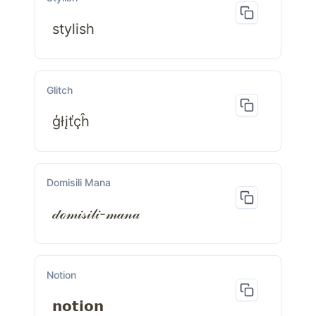
stylish
Glitch
ģłįťçĥ
Domisili Mana
𝒹ℴ𝓂𝒾𝓈𝒾𝓁𝒾-𝓂𝒶𝓃𝒶
Notion
𝗻𝗼𝘁𝗶𝗼𝗻