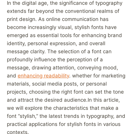
In‍ the ⁢digital age, the significance of typography
‍extends far beyond ​the conventional‌ realms of
⁢print design. As⁣ online communication has⁢
become increasingly visual, stylish ​fonts have
emerged as essential tools​ for enhancing brand⁢
identity, personal expression, and overall
message clarity. The⁤ selection of a font​ can⁣
profoundly⁤ influence ‌the perception of a
message, drawing attention, conveying mood,
and
enhancing readability
. whether for marketing
materials, social media posts, ⁣or personal
projects, choosing the⁤ right font can set the tone
⁢and attract the desired⁣ audience.In this article,
⁣we will explore the characteristics that make a
font “stylish,”⁣ the latest trends ⁣in typography, and
practical ‍applications ⁢for​ stylish⁣ fonts‍ in various
contexts.