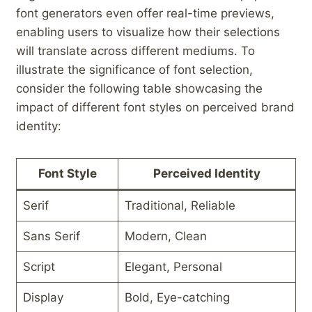
font​ generators even offer real-time previews,
enabling ⁣users to visualize how ‌their selections
will⁣ translate⁢ across different mediums. To
illustrate the ‍significance of font‌ selection,
consider​ the following table⁣ showcasing the
impact of different font styles on perceived brand
identity:
Font Style
Perceived Identity
Serif
Traditional, Reliable
Sans ‍Serif
Modern, Clean
Script
Elegant, Personal
Display
Bold, Eye-catching