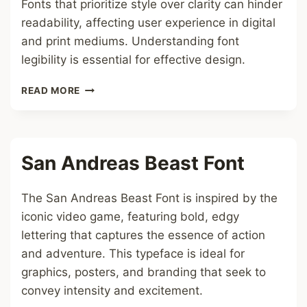
Fonts that prioritize style over clarity can hinder
readability, affecting user experience in digital
and print mediums. Understanding font
legibility is essential for effective design.
UNREADABLE
READ MORE
FONT
San Andreas Beast Font
The San Andreas Beast Font is inspired by the
iconic video game, featuring bold, edgy
lettering that captures the essence of action
and adventure. This typeface is ideal for
graphics, posters, and branding that seek to
convey intensity and excitement.