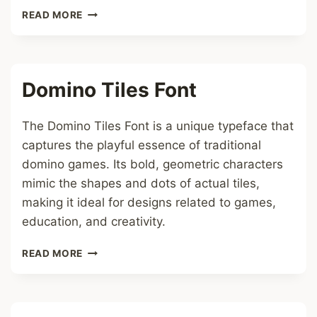
SAN
READ MORE
ANDREAS
BEAST
FONT
Domino Tiles Font
The Domino Tiles Font is a unique typeface that
captures the playful essence of traditional
domino games. Its bold, geometric characters
mimic the shapes and dots of actual tiles,
making it ideal for designs related to games,
education, and creativity.
DOMINO
READ MORE
TILES
FONT