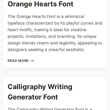
Orange Hearts Font
The Orange Hearts Font is a whimsical
typeface characterized by its playful curves and
heart motifs, making it ideal for creative
projects, invitations, and branding. Its unique
design blends charm and legibility, appealing to
designers seeking a cheerful aesthetic.
ORANGE
READ MORE
HEARTS
FONT
Calligraphy Writing
Generator Font
The Calligraphy Writing Generator Font is a