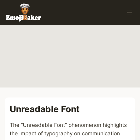
Skip
to
content
Unreadable Font
The “Unreadable Font” phenomenon highlights
the impact of typography on communication.