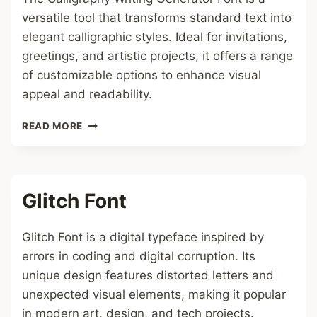
versatile tool that transforms standard text into
elegant calligraphic styles. Ideal for invitations,
greetings, and artistic projects, it offers a range
of customizable options to enhance visual
appeal and readability.
CALLIGRAPHY
READ MORE
WRITING
GENERATOR
FONT
Glitch Font
Glitch Font is a digital typeface inspired by
errors in coding and digital corruption. Its
unique design features distorted letters and
unexpected visual elements, making it popular
in modern art, design, and tech projects.